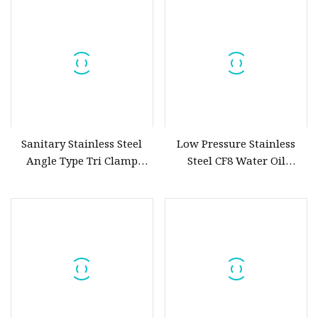
Reusable Fine Coffee
Strainer Mesh
Sanitary Stainless Steel
Low Pressure Stainless
Angle Type Tri Clamp
Steel CF8 Water Oil
Strainer Filter
Purifying Industrial Valve
Stainless Steel Strainer Y