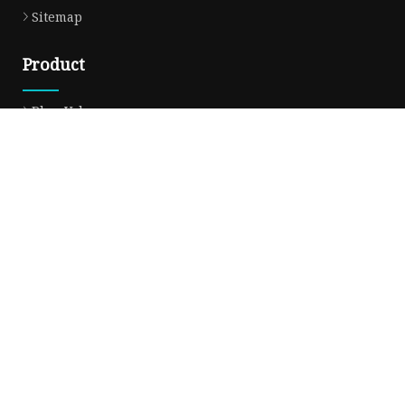
Sitemap
Product
Plug Valve
Gate Valve
Ball Valve
Check Valve
Globe Valve
Sight Glass
Forged Valve
Butterfly Valve
Strainer Filter
Aluminum Bronze Valve