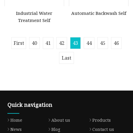
Industrial Water
Automatic Backwash Self
Treatment Self
First
40
41
42
43
44
45
46
Last
Quick navigation
Home
About us
Products
News
Blog
Contact us