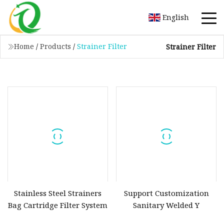
English
Home
/
Products
/
Strainer Filter
Strainer Filter
Stainless Steel Strainers
Support Customization
Bag Cartridge Filter System
Sanitary Welded Y