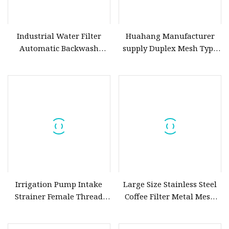
Industrial Water Filter
Huahang Manufacturer
Automatic Backwash
supply Duplex Mesh Type
Brush Type Self Cleaning
Oil Filter Housing SPL
Strainer Filter 50 Microns
series strainer Stainless
for Wastewater/ Seawater
Steel Dual
Desalination Water
Treatment
Irrigation Pump Intake
Large Size Stainless Steel
Strainer Female Thread
Coffee Filter Metal Mesh
Wire Mesh Filter
Cold Brew Coffee Mesh
Filter for Mason Jar Pitcher