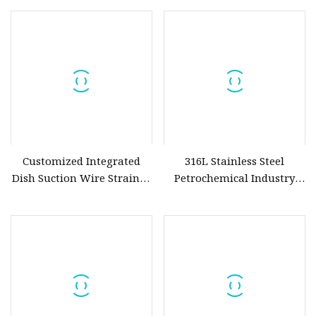
Customized Integrated
316L Stainless Steel
Dish Suction Wire Strainer
Petrochemical Industry
Sintered Metal Slurry Filter
Water Treatment Wedge
Wire Screen Filter Strainer