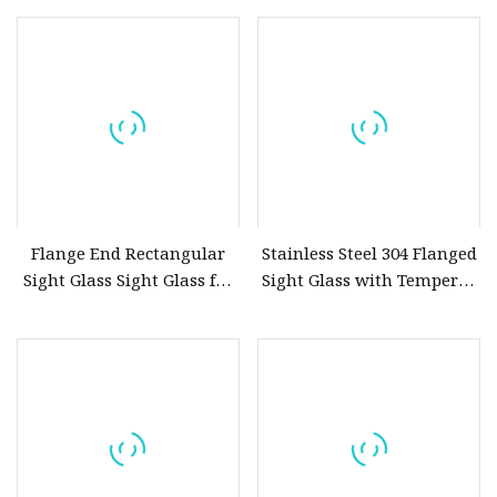
Type 4
End Cross 4 Port Sight
Glass SS304 SS316L LED
Light Options Available
Flange End Rectangular
Stainless Steel 304 Flanged
Sight Glass Sight Glass for
Sight Glass with Tempered
Level Gauge
Glass