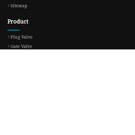
Sitemap
Product
Plug Valve
Gate Valve
Ball Valve
Check Valve
Globe Valve
Sight Glass
Forged Valve
Butterfly Valve
Strainer Filter
Aluminum Bronze Valve