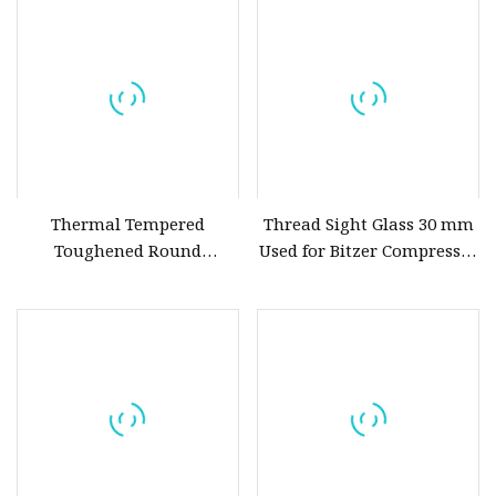
Diaphgram Check /
Resistance
Butterfly /Lined Sight Glass
Thermal Tempered
Thread Sight Glass 30 mm
Toughened Round
Used for Bitzer Compressor
Borosilicate Soda Lime
Model
Sight Glass Disk