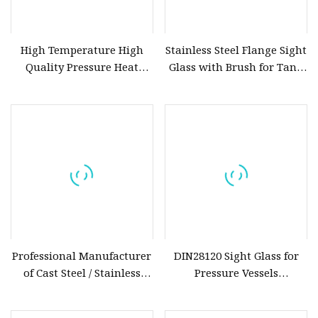
High Temperature High
Stainless Steel Flange Sight
Quality Pressure Heat
Glass with Brush for Tank
Resistant Tank Borosilicate
and Vessels
Sight Glass
Professional Manufacturer
DIN28120 Sight Glass for
of Cast Steel / Stainless
Pressure Vessels
Steel Fluorine Lined PTFE
Borosilicate Glass High
/PFA Lined Swing Check /
Temperature & Corrosion