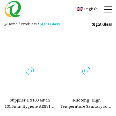
English
Home
/
Products
/
Sight Glass
Sight Glass
Supplier DN100 4inch
[Ruoteng] High
101.6mm Hygiene AISI316L
Temperature Sanitary Four
Welded Union Spherical
Port Sight Glass Welding