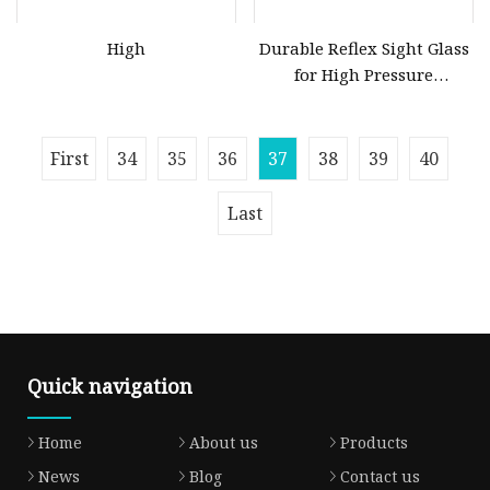
High
Durable Reflex Sight Glass
for High Pressure
Applications
First
34
35
36
37
38
39
40
Last
Quick navigation
Home
About us
Products
News
Blog
Contact us