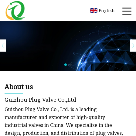
English
About us
Guizhou Plug Valve Co.,Ltd
Guizhou Plug Valve Co., Ltd. is a leading
manufacturer and exporter of high-quality
industrial valves in China. We specialize in the
design, production, and distribution of plug valves,