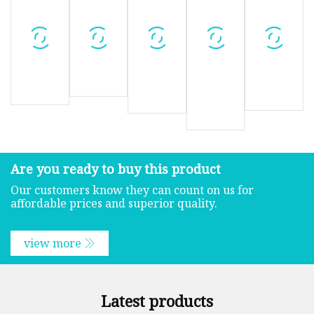
Are you ready to buy this product
Our customers know they can count on us for
affordable prices and superior quality.
view more
Latest products