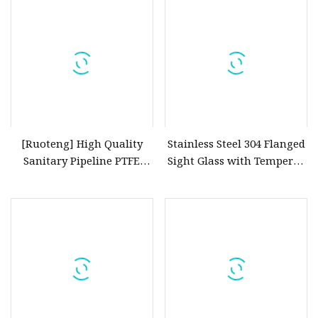
[Ruoteng] High Quality
Stainless Steel 304 Flanged
Sanitary Pipeline PTFE
Sight Glass with Tempered
Welded Sight Glass Flanged
Glass
Sanitary Wcb Quick