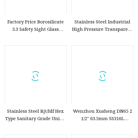
Factory Price Borosilicate
Stainless Steel Industrial
3.3 Safety Sight Glass
High Pressure Transparent
Round Glass Tempered
Flat Flange Sight Glass
Glass
Stainless Steel Rjt/Idf Hex
Wenzhou Xusheng DN65 2
Type Sanitary Grade Union
1/2" 63.5mm SS316L
Sight Glass
Hygienic Tc Union Type
Pipeline Cross Sight Glass