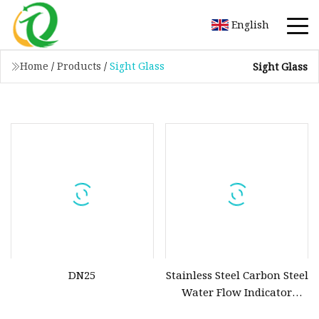
English
Home
/
Products
/
Sight Glass
Sight Glass
DN25
Stainless Steel Carbon Steel
Water Flow Indicator
Circular Rectangular