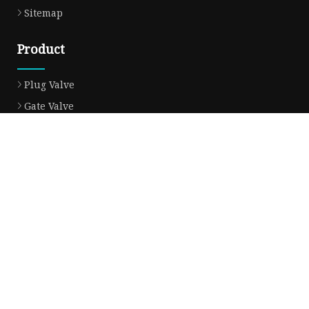
Sitemap
Product
Plug Valve
Gate Valve
Ball Valve
Check Valve
Globe Valve
Sight Glass
Forged Valve
Butterfly Valve
Strainer Filter
Aluminum Bronze Valve