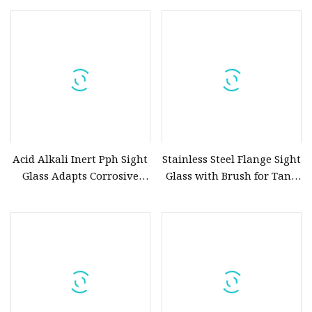
acrylic and Tempered
Borosilicate Sight Glass
Acid Alkali Inert Pph Sight
Stainless Steel Flange Sight
Glass Adapts Corrosive
Glass with Brush for Tank
Liquid Delivery Conditions
and Vessels