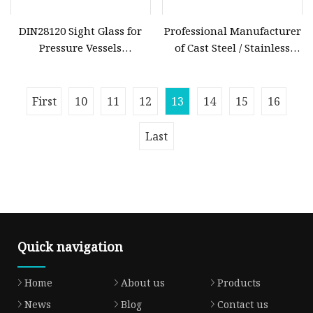
DIN28120 Sight Glass for
Professional Manufacturer
Pressure Vessels
of Cast Steel / Stainless
Borosilicate Glass High
Steel Fluorine Lined PTFE
Temperature & Corrosion
/PFA Lined Swing Check /
Resistance
Diaphgram Check /
First
10
11
12
13
14
15
16
Butterfly /Lined Sight Glass
Last
Quick navigation
Home
About us
Products
News
Blog
Contact us