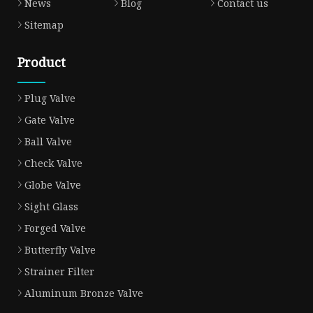
News
Blog
Contact us
Sitemap
Product
Plug Valve
Gate Valve
Ball Valve
Check Valve
Globe Valve
Sight Glass
Forged Valve
Butterfly Valve
Strainer Filter
Aluminum Bronze Valve