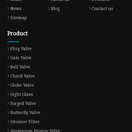
News
Blog
Contact us
Sitemap
Product
Plug Valve
Gate Valve
Ball Valve
Check Valve
Globe Valve
Sight Glass
Forged Valve
Butterfly Valve
Strainer Filter
Aluminum Bronze Valve