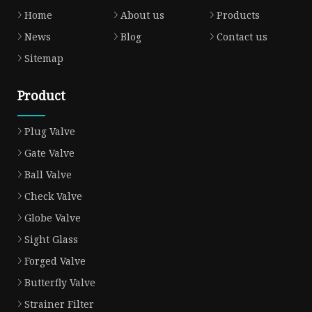
Home
About us
Products
News
Blog
Contact us
Sitemap
Product
Plug Valve
Gate Valve
Ball Valve
Check Valve
Globe Valve
Sight Glass
Forged Valve
Butterfly Valve
Strainer Filter