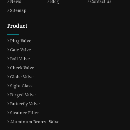
News
Blog
Contact us
Sitemap
Product
Plug Valve
Gate Valve
Ball Valve
Check Valve
Globe Valve
Sight Glass
Forged Valve
Butterfly Valve
Strainer Filter
Aluminum Bronze Valve