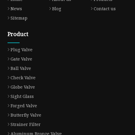
News
Blog
Contact us
Sitemap
Product
Plug Valve
Gate Valve
Ball Valve
Check Valve
Globe Valve
Sight Glass
Forged Valve
Butterfly Valve
Strainer Filter
Aluminum Bronze Valve