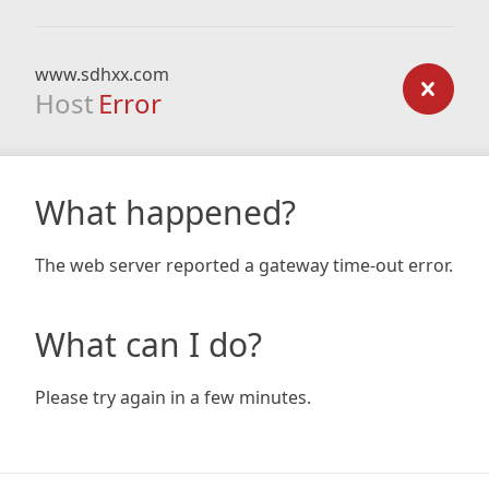
www.sdhxx.com
Host
Error
What happened?
The web server reported a gateway time-out error.
What can I do?
Please try again in a few minutes.