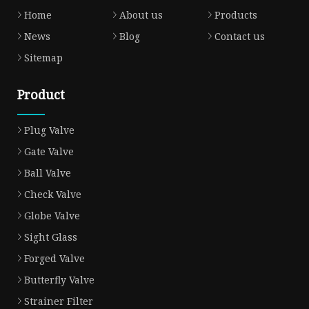
Home
About us
Products
News
Blog
Contact us
Sitemap
Product
Plug Valve
Gate Valve
Ball Valve
Check Valve
Globe Valve
Sight Glass
Forged Valve
Butterfly Valve
Strainer Filter