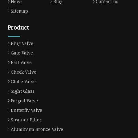
News
Blog
Contact us
Sitemap
Product
Plug Valve
Gate Valve
Ball Valve
Check Valve
Globe Valve
Sight Glass
Forged Valve
Butterfly Valve
Strainer Filter
Aluminum Bronze Valve