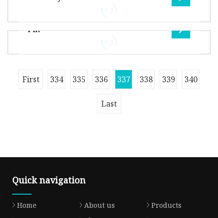
feature of rubber resilient seat do
Overview Quality and inspection: Regular
check on production line at each working
Pin
procedure, and one special inspector i
Overview This valve uses triple eccentric
configuration with laminated metal seat to
apply in wide sectors, such as powe
Package Size1100.00cm * 1100.00cm * 1100.00cm
First
334
335
336
337
338
339
340
Package Gross Weight100.000kg Production
Flow Chart: Exhibition Show: FAQ:
Last
Quick navigation
Home
About us
Products