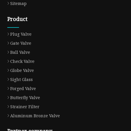
Sitemap
Product
Plug Valve
Gate Valve
Ball Valve
Check Valve
Globe Valve
Sight Glass
Forged Valve
Butterfly Valve
Strainer Filter
Aluminum Bronze Valve
Partner company