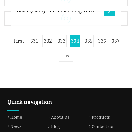
High Temperature
protective vents can be customized to match
Good Quality Fmc4 Inch Plug Valve
your products in spec., color, propert
Overview .lc-a-img { position: relative; width:
100%; height: 100%; object-fit: contain;
overflow: hidden;}.lc-a-img .im
FMC WECO PLUG VALVE Working Pressure:
First
331
332
333
334
335
336
337
5000PSI~15000PSI • Nominal Bore: 1"~4"
(25mm~100mm) • Working Medium: oil,natural
Last
Quick navigation
Home
About us
Products
News
Blog
Contact us