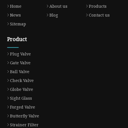
Home
About us
Products
News
Blog
Contact us
Sitemap
Product
Plug Valve
Gate Valve
Ball Valve
Check Valve
Globe Valve
Sight Glass
Forged Valve
Butterfly Valve
Strainer Filter