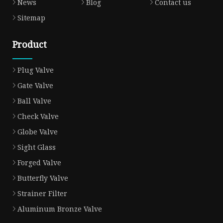
News
Blog
Contact us
Sitemap
Product
Plug Valve
Gate Valve
Ball Valve
Check Valve
Globe Valve
Sight Glass
Forged Valve
Butterfly Valve
Strainer Filter
Aluminum Bronze Valve