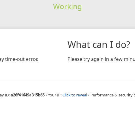
Working
What can I do?
y time-out error.
Please try again in a few minu
ay ID:
a26f41649a315b65
•
Your IP:
Click to reveal
•
Performance & security 