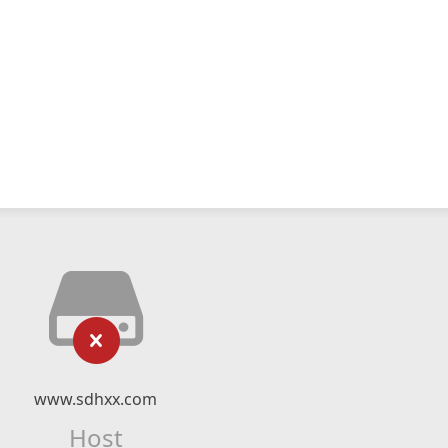
www.sdhxx.com
Host