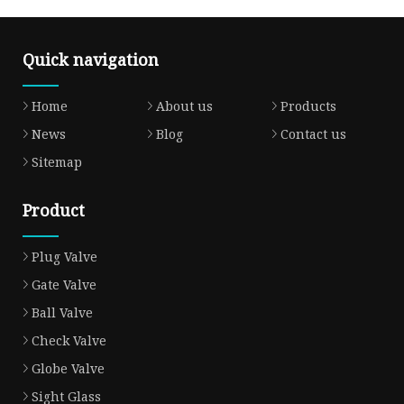
Quick navigation
Home
About us
Products
News
Blog
Contact us
Sitemap
Product
Plug Valve
Gate Valve
Ball Valve
Check Valve
Globe Valve
Sight Glass