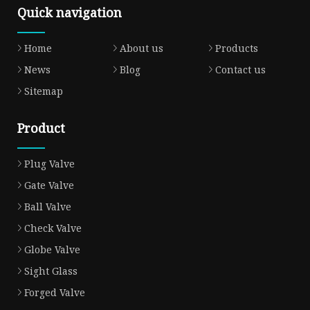
Quick navigation
Home
About us
Products
News
Blog
Contact us
Sitemap
Product
Plug Valve
Gate Valve
Ball Valve
Check Valve
Globe Valve
Sight Glass
Forged Valve