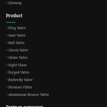
Sitemap
Product
Plug Valve
Gate Valve
Ball Valve
Check Valve
Globe Valve
Sight Glass
Forged Valve
Butterfly Valve
Strainer Filter
Aluminum Bronze Valve
Partner company