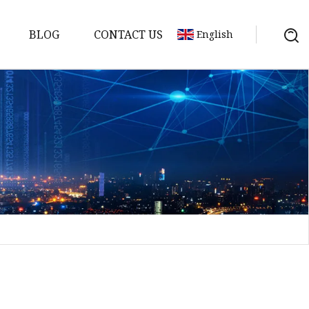
BLOG
CONTACT US
English