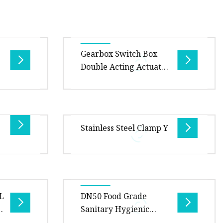
ve
Gearbox Switch Box
Double Acting Actuator
Soft Seat Wafer or
Flanged Butterfly Valve
with Pneumatic
s
Our butterfly valves conform to
Actuator
e wafer
the international standard like
Stainless Steel Clamp Y
le for
GB, ANSI/API, DIN, BS as well as
dy st
client's special specif
0.00cm *
Overview Package Size26.00cm *
age
26.00cm * 20.00cm Package Gross
6L
DN50 Food Grade
Product
Weight1.000kg We provide
Sanitary Hygienic
 butte
extensive line of sanitary proce
d
Stainless Steel SS316L