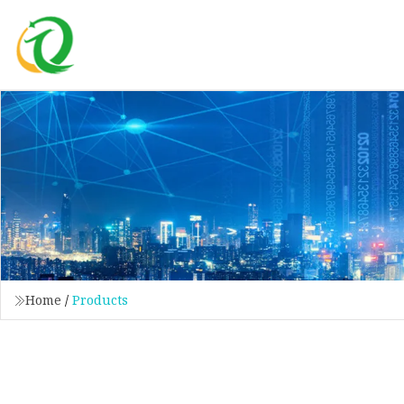
Home
/
Products