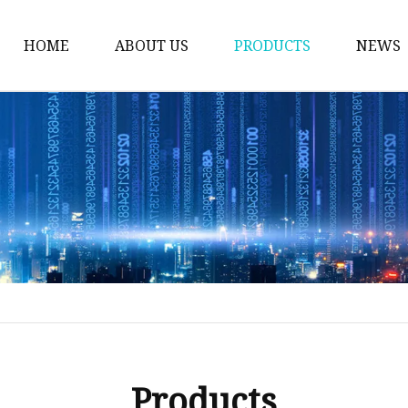
HOME
ABOUT US
PRODUCTS
NEWS
Plug Valve
Gate Valve
Ball Valve
Check Valve
Globe Valve
Sight Glass
Forged Valve
Butterfly Valve
Strainer Filter
Products