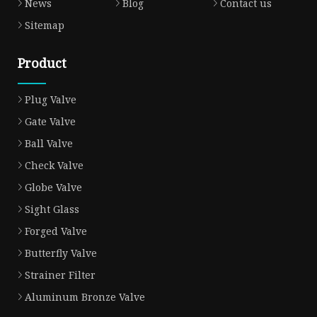
News
Blog
Contact us
Sitemap
Product
Plug Valve
Gate Valve
Ball Valve
Check Valve
Globe Valve
Sight Glass
Forged Valve
Butterfly Valve
Strainer Filter
Aluminum Bronze Valve