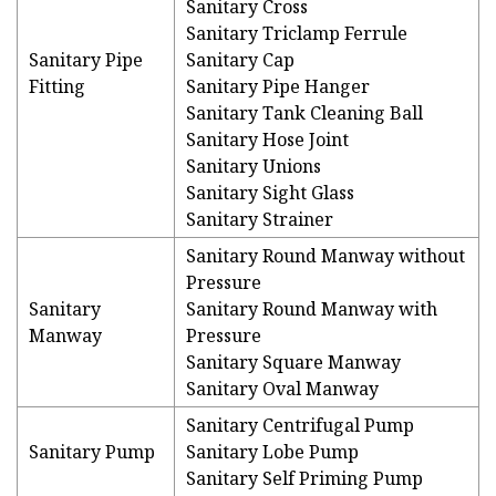
Sanitary Cross
Sanitary Triclamp Ferrule
Sanitary Pipe
Sanitary Cap
Fitting
Sanitary Pipe Hanger
Sanitary Tank Cleaning Ball
Sanitary Hose Joint
Sanitary Unions
Sanitary Sight Glass
Sanitary Strainer
Sanitary Round Manway without
Pressure
Sanitary
Sanitary Round Manway with
Manway
Pressure
Sanitary Square Manway
Sanitary Oval Manway
Sanitary Centrifugal Pump
Sanitary Pump
Sanitary Lobe Pump
Sanitary Self Priming Pump