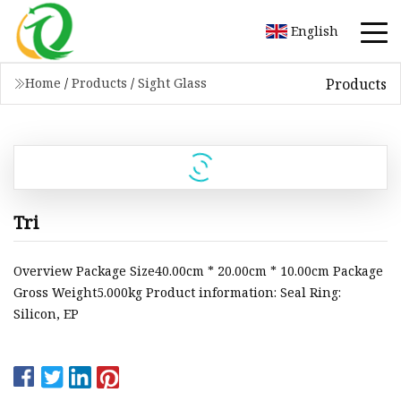
English
Products
Home
/
Products
/
Sight Glass
Tri
Overview Package Size40.00cm * 20.00cm * 10.00cm Package
Gross Weight5.000kg Product information: Seal Ring:
Silicon, EP