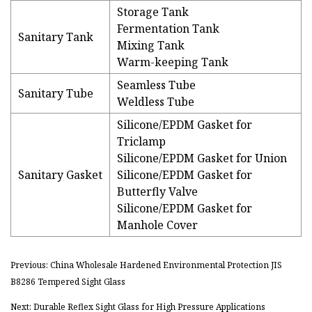
Storage Tank
Fermentation Tank
Sanitary Tank
Mixing Tank
Warm-keeping Tank
Seamless Tube
Sanitary Tube
Weldless Tube
Silicone/EPDM Gasket for
Triclamp
Silicone/EPDM Gasket for Union
Sanitary Gasket
Silicone/EPDM Gasket for
Butterfly Valve
Silicone/EPDM Gasket for
Manhole Cover
Previous: China Wholesale Hardened Environmental Protection JIS
B8286 Tempered Sight Glass
Next: Durable Reflex Sight Glass for High Pressure Applications