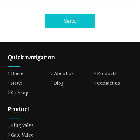
Send
Quick navigation
Home
About us
Products
News
Blog
Contact us
Sitemap
Product
Plug Valve
Gate Valve