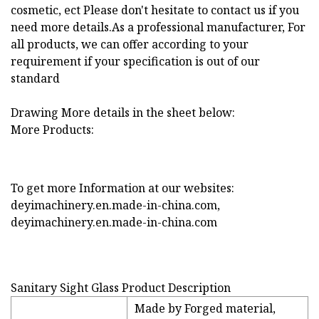
cosmetic, ect Please don't hesitate to contact us if you
need more details.As a professional manufacturer, For
all products, we can offer according to your
requirement if your specification is out of our
standard
Drawing More details in the sheet below:
More Products:
To get more Information at our websites:
deyimachinery.en.made-in-china.com,
deyimachinery.en.made-in-china.com
Sanitary Sight Glass Product Description
Made by Forged material,