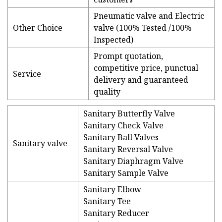
Pneumatic valve and Electric
Other Choice
valve (100% Tested /100%
Inspected)
Prompt quotation,
competitive price, punctual
Service
delivery and guaranteed
quality
Sanitary Butterfly Valve
Sanitary Check Valve
Sanitary Ball Valves
Sanitary valve
Sanitary Reversal Valve
Sanitary Diaphragm Valve
Sanitary Sample Valve
Sanitary Elbow
Sanitary Tee
Sanitary Reducer