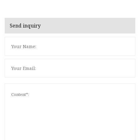
Send inquiry