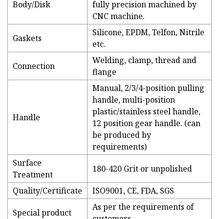
Body/Disk
fully precision machined by
CNC machine.
Silicone, EPDM, Telfon, Nitrile
Gaskets
etc.
Welding, clamp, thread and
Connection
flange
Manual, 2/3/4-position pulling
handle, multi-position
plastic/stainless steel handle,
Handle
12 position gear handle. (can
be produced by
requirements)
Surface
180-420 Grit or unpolished
Treatment
Quality/Certificate
ISO9001, CE, FDA, SGS
As per the requirements of
Special product
customers