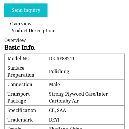
Send inquiry
Overview
Product Description
Overview
Basic Info.
Model NO.
DE-SF88211
Surface
Polishing
Preparation
Connection
Male
Transport
Strong Plywood Case/Inter
Package
Carton/by Air
Specification
CE, SAA
Trademark
DEYI