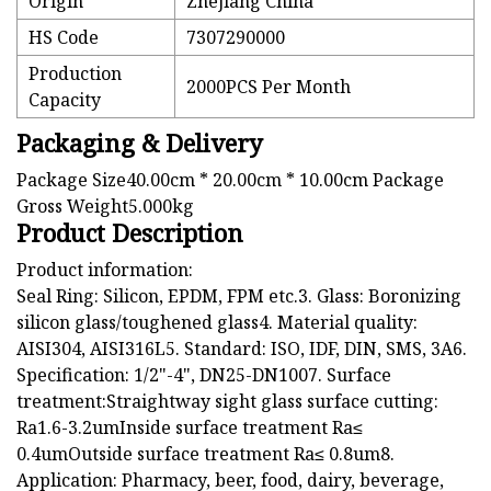
Origin
Zhejiang China
HS Code
7307290000
Production
2000PCS Per Month
Capacity
Packaging & Delivery
Package Size40.00cm * 20.00cm * 10.00cm Package
Gross Weight5.000kg
Product Description
Product information:
Seal Ring: Silicon, EPDM, FPM etc.3. Glass: Boronizing
silicon glass/toughened glass4. Material quality:
AISI304, AISI316L5. Standard: ISO, IDF, DIN, SMS, 3A6.
Specification: 1/2"-4", DN25-DN1007. Surface
treatment:Straightway sight glass surface cutting:
Ra1.6-3.2umInside surface treatment Ra≤
0.4umOutside surface treatment Ra≤ 0.8um8.
Application: Pharmacy, beer, food, dairy, beverage,