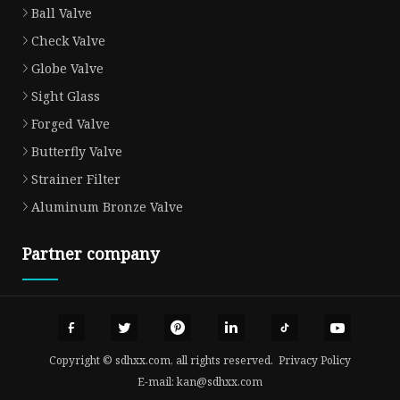
Ball Valve
Check Valve
Globe Valve
Sight Glass
Forged Valve
Butterfly Valve
Strainer Filter
Aluminum Bronze Valve
Partner company
Copyright © sdhxx.com, all rights reserved.
Privacy Policy
E-mail:
kan@sdhxx.com