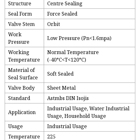
Structure
Centre Sealing
Seal Form
Force Sealed
Valve Stem
Orbit
Work
Low Pressure (Pn<1.6mpa)
Pressure
Working
Normal Temperature
Temperature
(-40°C<T<120°C)
Material of
Soft Sealed
Seal Surface
Valve Body
Sheet Metal
Standard
Astmbs DIN Isojis
Industrial Usage, Water Industrial
Application
Usage, Household Usage
Usage
Industrial Usage
Temperature
225