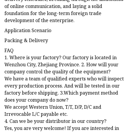
of online communication, and laying a solid
foundation for the long-term foreign trade
development of the enterprise.
Application Scenario
Packing & Delivery
FAQ
1. Where is your factory? Our factory is located in
Wenzhou City, Zhejiang Province. 2. How will your
company control the quality of the equipment?
We have a team of qualified experts who will inspect
every production process. And will be tested in our
factory before shipping. 3.Which payment method
does your company do now?
We accept Western Union, T/T, D/P, D/C and
Irrevocable L/C payable etc.
4. Can we be your distributor in our country?
Yes, you are very welcome! If you are interested in