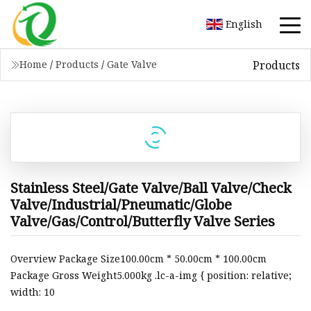
English
Products
Home
/
Products
/
Gate Valve
Stainless Steel/Gate Valve/Ball Valve/Check
Valve/Industrial/Pneumatic/Globe
Valve/Gas/Control/Butterfly Valve Series
Overview Package Size100.00cm * 50.00cm * 100.00cm
Package Gross Weight5.000kg .lc-a-img { position: relative;
width: 10