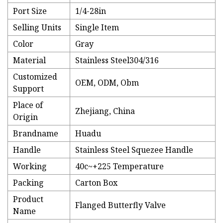
Port Size
1/4-28in
Selling Units
Single Item
Color
Gray
Material
Stainless Steel304/316
Customized
OEM, ODM, Obm
Support
Place of
Zhejiang, China
Origin
Brandname
Huadu
Handle
Stainless Steel Squezee Handle
Working
40c~+225 Temperature
Packing
Carton Box
Product
Flanged Butterfly Valve
Name