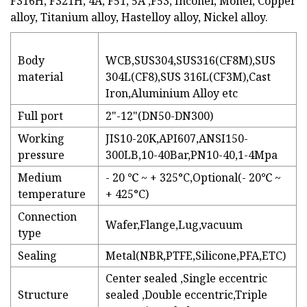
F316H, F321H, 4A, F51, 5A ,F53, Inconel, Monel, Copper
alloy, Titanium alloy, Hastelloy alloy, Nickel alloy.
Body
WCB,SUS304,SUS316(CF8M),SUS
material
304L(CF8),SUS 316L(CF3M),Cast
Iron,Aluminium Alloy etc
Full port
2"-12"(DN50-DN300)
Working
JIS10-20K,API607,ANSI150-
pressure
300LB,10-40Bar,PN10-40,1-4Mpa
Medium
- 20 ℃ ~ + 325°C,Optional(- 20℃ ~
temperature
+ 425°C)
Connection
Wafer,Flange,Lug,vacuum
type
Sealing
Metal(NBR,PTFE,Silicone,PFA,ETC)
Center sealed ,Single eccentric
Structure
sealed ,Double eccentric,Triple