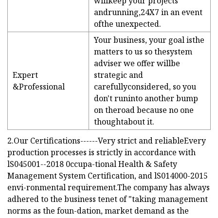
willkeep your projects
andrunning,24X7 in an event
ofthe unexpected.
Your business, your goal isthe
matters to us so thesystem
adviser we offer willbe
Expert
strategic and
&Professional
carefullyconsidered, so you
don't runinto another bump
on theroad because no one
thoughtabout it.
2.Our Certifications------Very strict and reliableEvery
production processes is strictly in accordance with
lS045001--2018 0ccupa-tional Health & Safety
Management System Certification, and lS014000-2015
envi-ronmental requirement.The company has always
adhered to the business tenet of "taking management
norms as the foun-dation, market demand as the