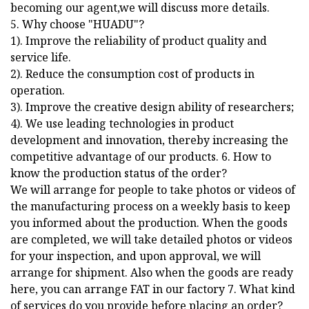
becoming our agent,we will discuss more details.
5. Why choose "HUADU"?
1). Improve the reliability of product quality and
service life.
2). Reduce the consumption cost of products in
operation.
3). Improve the creative design ability of researchers;
4). We use leading technologies in product
development and innovation, thereby increasing the
competitive advantage of our products. 6. How to
know the production status of the order?
We will arrange for people to take photos or videos of
the manufacturing process on a weekly basis to keep
you informed about the production. When the goods
are completed, we will take detailed photos or videos
for your inspection, and upon approval, we will
arrange for shipment. Also when the goods are ready
here, you can arrange FAT in our factory 7. What kind
of services do you provide before placing an order?