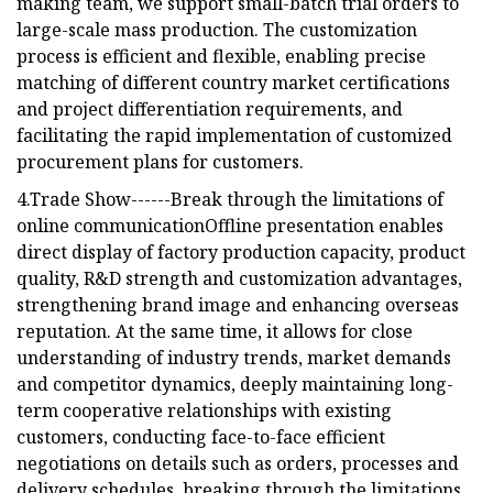
making team, we support small-batch trial orders to
large-scale mass production. The customization
process is efficient and flexible, enabling precise
matching of different country market certifications
and project differentiation requirements, and
facilitating the rapid implementation of customized
procurement plans for customers.
4.Trade Show------Break through the limitations of
online communicationOffline presentation enables
direct display of factory production capacity, product
quality, R&D strength and customization advantages,
strengthening brand image and enhancing overseas
reputation. At the same time, it allows for close
understanding of industry trends, market demands
and competitor dynamics, deeply maintaining long-
term cooperative relationships with existing
customers, conducting face-to-face efficient
negotiations on details such as orders, processes and
delivery schedules, breaking through the limitations