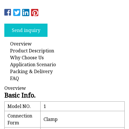
Send inquiry
Overview
Product Description
Why Choose Us
Application Scenario
Packing & Delivery
FAQ
Overview
Basic Info.
Model NO.
1
Connection
Clamp
Form