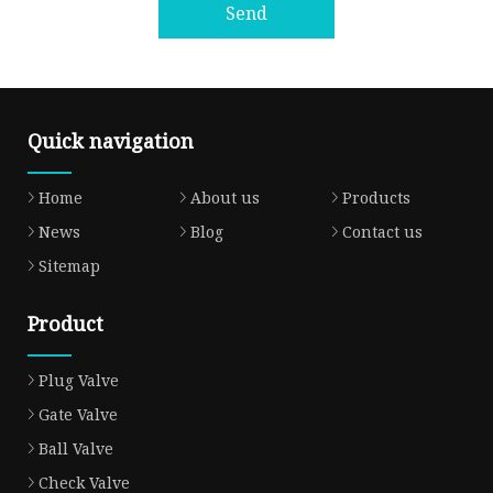
Send
Quick navigation
Home
About us
Products
News
Blog
Contact us
Sitemap
Product
Plug Valve
Gate Valve
Ball Valve
Check Valve