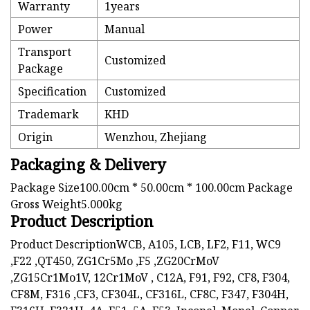
Warranty
1years
Power
Manual
Transport
Customized
Package
Specification
Customized
Trademark
KHD
Origin
Wenzhou, Zhejiang
Packaging & Delivery
Package Size100.00cm * 50.00cm * 100.00cm Package
Gross Weight5.000kg
Product Description
Product DescriptionWCB, A105, LCB, LF2, F11, WC9
,F22 ,QT450, ZG1Cr5Mo ,F5 ,ZG20CrMoV
,ZG15Cr1Mo1V, 12Cr1MoV , C12A, F91, F92, CF8, F304,
CF8M, F316 ,CF3, CF304L, CF316L, CF8C, F347, F304H,