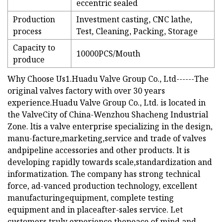
eccentric sealed
Production
Investment casting, CNC lathe,
process
Test, Cleaning, Packing, Storage
Capacity to
10000PCS/Mouth
produce
Why Choose Us1.Huadu Valve Group Co., Ltd------The
original valves factory with over 30 years
experience.Huadu Valve Group Co., Ltd. is located in
the ValveCity of China-Wenzhou Shacheng Industrial
Zone. ltis a valve enterprise specializing in the design,
manu-facture,marketing,service and trade of valves
andpipeline accessories and other products. lt is
developing rapidly towards scale,standardization and
informatization. The company has strong technical
force, ad-vanced production technology, excellent
manufacturingequipment, complete testing
equipment and in placeafter-sales service. Let
customers truly experience thepeace of mind and