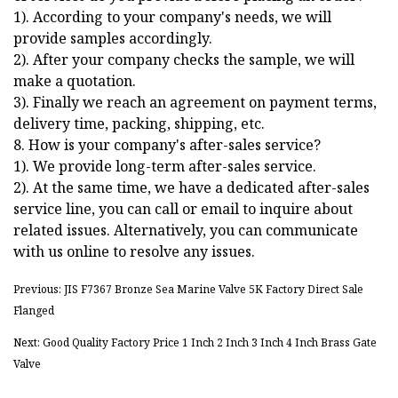
1). According to your company's needs, we will
provide samples accordingly.
2). After your company checks the sample, we will
make a quotation.
3). Finally we reach an agreement on payment terms,
delivery time, packing, shipping, etc.
8. How is your company's after-sales service?
1). We provide long-term after-sales service.
2). At the same time, we have a dedicated after-sales
service line, you can call or email to inquire about
related issues. Alternatively, you can communicate
with us online to resolve any issues.
Previous: JIS F7367 Bronze Sea Marine Valve 5K Factory Direct Sale
Flanged
Next: Good Quality Factory Price 1 Inch 2 Inch 3 Inch 4 Inch Brass Gate
Valve