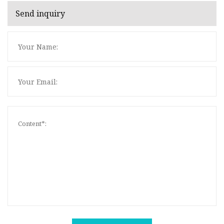
Send inquiry