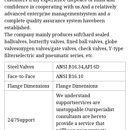
confidence in cooperating with us.And a relatively
advanced enterprise managementsystem and a
complete quality assurance system havebeen
established.
The company mainly produces soft/hard sealed
ballvalves, butterfly valves, fixed ball valves, globe
valvesoxygen valves/gate valves, check valves, Y-type
filterselectric and pneumatic series, etc.
Steel Valves
ANSI B16.34,API 6D
Face-to-Face
ANSI B16.10
Flange Dimensions
Flange Dimensions
We understand
supportservices are
unstoppable.Ourspecialist
consultants are hereto
24/7Support
provide a service that