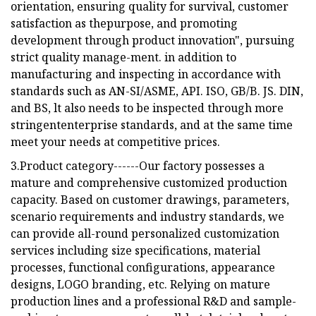
orientation, ensuring quality for survival, customer
satisfaction as thepurpose, and promoting
development through product innovation", pursuing
strict quality manage-ment. in addition to
manufacturing and inspecting in accordance with
standards such as AN-SI/ASME, API. ISO, GB/B. JS. DIN,
and BS, lt also needs to be inspected through more
stringententerprise standards, and at the same time
meet your needs at competitive prices.
3.Product category------Our factory possesses a
mature and comprehensive customized production
capacity. Based on customer drawings, parameters,
scenario requirements and industry standards, we
can provide all-round personalized customization
services including size specifications, material
processes, functional configurations, appearance
designs, LOGO branding, etc. Relying on mature
production lines and a professional R&D and sample-