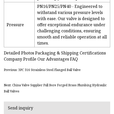
PN16/PN25/PN40 - Engineered to
withstand various pressure levels
with ease. Our valve is designed to
Pressure
offer exceptional endurance under
challenging conditions, ensuring
smooth and reliable operation at all
times.
Detailed Photos Packaging & Shipping Certifications
Company Profile Our Advantages FAQ
Previous: 3PC 316 Strainless Steel Flanged Ball Valve
Next: China Valve Supplier Full Bore Forged Brass Plumbing Hydraulic
Ball Valves
Send inquiry