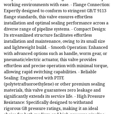
working environments with ease. - Flange Connection:
Expertly designed to conform to stringent GB/T 9113
flange standards, this valve ensures effortless
installation and optimal sealing performance across a
diverse range of pipeline systems. - Compact Design:
Its streamlined structure facilitates effortless
installation and maintenance, owing to its small size
and lightweight build. - Smooth Operation: Enhanced
with advanced options such as handle, worm gear, or
pneumatic/electric actuator, this valve provides
effortless and precise operation with minimal torque,
allowing rapid switching capabilities. - Reliable
Sealing: Engineered with PTFE
(polytetrafluoroethylene) or other premium sealing
materials, this valve guarantees zero leakage and
significantly extends its service life. - High Pressure
Resistance: Specifically designed to withstand
rigorous GB pressure ratings, making it an ideal