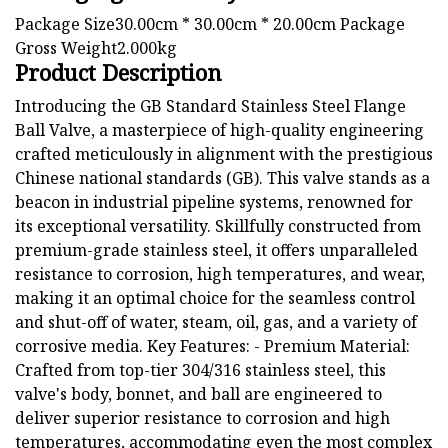
Package Size30.00cm * 30.00cm * 20.00cm Package
Gross Weight2.000kg
Product Description
Introducing the GB Standard Stainless Steel Flange
Ball Valve, a masterpiece of high-quality engineering
crafted meticulously in alignment with the prestigious
Chinese national standards (GB). This valve stands as a
beacon in industrial pipeline systems, renowned for
its exceptional versatility. Skillfully constructed from
premium-grade stainless steel, it offers unparalleled
resistance to corrosion, high temperatures, and wear,
making it an optimal choice for the seamless control
and shut-off of water, steam, oil, gas, and a variety of
corrosive media. Key Features: - Premium Material:
Crafted from top-tier 304/316 stainless steel, this
valve's body, bonnet, and ball are engineered to
deliver superior resistance to corrosion and high
temperatures, accommodating even the most complex