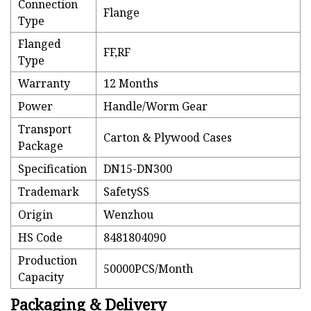
Connection
Flange
Type
Flanged
FF,RF
Type
Warranty
12 Months
Power
Handle/Worm Gear
Transport
Carton & Plywood Cases
Package
Specification
DN15-DN300
Trademark
SafetySS
Origin
Wenzhou
HS Code
8481804090
Production
50000PCS/Month
Capacity
Packaging & Delivery