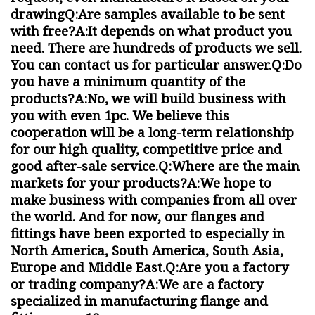
drawingQ:Are samples available to be sent
with free?A:It depends on what product you
need. There are hundreds of products we sell.
You can contact us for particular answer.Q:Do
you have a minimum quantity of the
products?A:No, we will build business with
you with even 1pc. We believe this
cooperation will be a long-term relationship
for our high quality, competitive price and
good after-sale service.Q:Where are the main
markets for your products?A:We hope to
make business with companies from all over
the world. And for now, our flanges and
fittings have been exported to especially in
North America, South America, South Asia,
Europe and Middle East.Q:Are you a factory
or trading company?A:We are a factory
specialized in manufacturing flange and