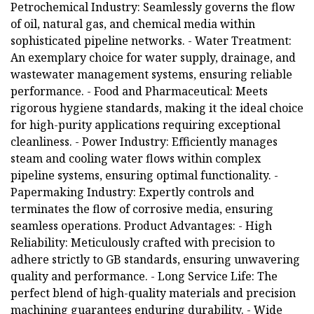
Petrochemical Industry: Seamlessly governs the flow
of oil, natural gas, and chemical media within
sophisticated pipeline networks. - Water Treatment:
An exemplary choice for water supply, drainage, and
wastewater management systems, ensuring reliable
performance. - Food and Pharmaceutical: Meets
rigorous hygiene standards, making it the ideal choice
for high-purity applications requiring exceptional
cleanliness. - Power Industry: Efficiently manages
steam and cooling water flows within complex
pipeline systems, ensuring optimal functionality. -
Papermaking Industry: Expertly controls and
terminates the flow of corrosive media, ensuring
seamless operations. Product Advantages: - High
Reliability: Meticulously crafted with precision to
adhere strictly to GB standards, ensuring unwavering
quality and performance. - Long Service Life: The
perfect blend of high-quality materials and precision
machining guarantees enduring durability. - Wide