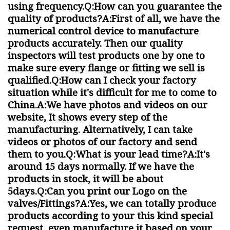
using frequency.Q:How can you guarantee the
quality of products?A:First of all, we have the
numerical control device to manufacture
products accurately. Then our quality
inspectors will test products one by one to
make sure every flange or fitting we sell is
qualified.Q:How can I check your factory
situation while it's difficult for me to come to
China.A:We have photos and videos on our
website, It shows every step of the
manufacturing. Alternatively, I can take
videos or photos of our factory and send
them to you.Q:What is your lead time?A:It's
around 15 days normally. If we have the
products in stock, it will be about
5days.Q:Can you print our Logo on the
valves/Fittings?A:Yes, we can totally produce
products according to your this kind special
request, even manufacture it based on your