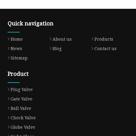
Quick navigation
Home
About us
Products
News
Blog
Contact us
Sitemap
Product
Plug Valve
Gate Valve
Ball Valve
Check Valve
Globe Valve