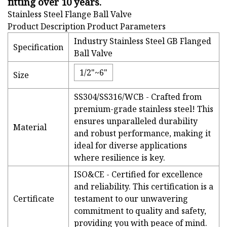
fitting over 10 years.
Stainless Steel Flange Ball Valve
Product Description Product Parameters
Industry Stainless Steel GB Flanged
Specification
Ball Valve
1/2"~6"
Size
SS304/SS316/WCB - Crafted from
premium-grade stainless steel! This
ensures unparalleled durability
Material
and robust performance, making it
ideal for diverse applications
where resilience is key.
ISO&CE - Certified for excellence
and reliability. This certification is a
Certificate
testament to our unwavering
commitment to quality and safety,
providing you with peace of mind.