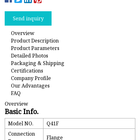
Send inquiry
Overview
Product Description
Product Parameters
Detailed Photos
Packaging & Shipping
Certifications
Company Profile
Our Advantages
FAQ
Overview
Basic Info.
Model NO.
Q41F
Connection
Flange