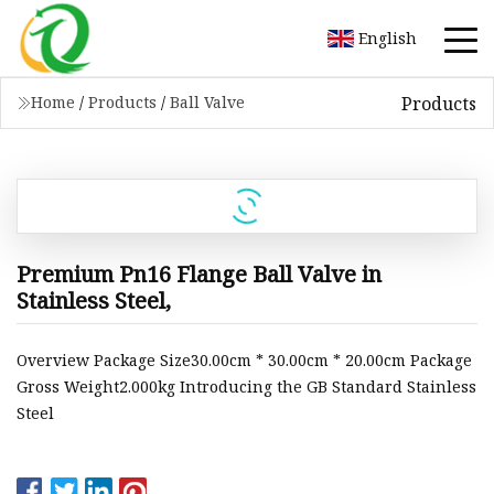
English
Products
Home
/
Products
/
Ball Valve
Premium Pn16 Flange Ball Valve in
Stainless Steel,
Overview Package Size30.00cm * 30.00cm * 20.00cm Package
Gross Weight2.000kg Introducing the GB Standard Stainless
Steel