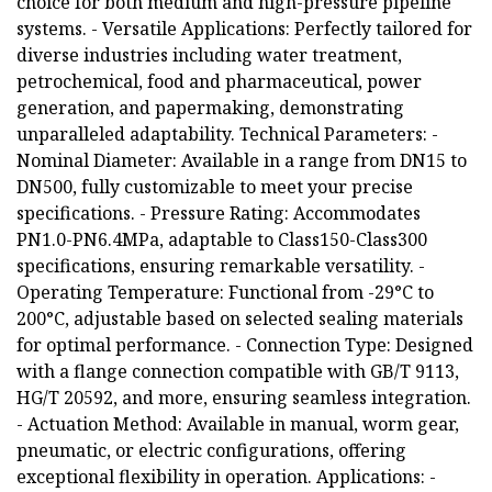
choice for both medium and high-pressure pipeline
systems. - Versatile Applications: Perfectly tailored for
diverse industries including water treatment,
petrochemical, food and pharmaceutical, power
generation, and papermaking, demonstrating
unparalleled adaptability. Technical Parameters: -
Nominal Diameter: Available in a range from DN15 to
DN500, fully customizable to meet your precise
specifications. - Pressure Rating: Accommodates
PN1.0-PN6.4MPa, adaptable to Class150-Class300
specifications, ensuring remarkable versatility. -
Operating Temperature: Functional from -29°C to
200°C, adjustable based on selected sealing materials
for optimal performance. - Connection Type: Designed
with a flange connection compatible with GB/T 9113,
HG/T 20592, and more, ensuring seamless integration.
- Actuation Method: Available in manual, worm gear,
pneumatic, or electric configurations, offering
exceptional flexibility in operation. Applications: -