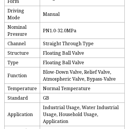
Form
Driving
Manual
Mode
Nominal
PN1.0-32.0MPa
Pressure
Channel
Straight Through Type
Structure
Floating Ball Valve
Type
Floating Ball Valve
Blow-Down Valve, Relief Valve,
Function
Atmospheric Valve, Bypass-Valve
Temperature
Normal Temperature
Standard
GB
Industrial Usage, Water Industrial
Application
Usage, Household Usage,
Application