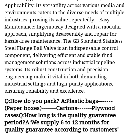
Applicability: Its versatility across various media and
environments caters to the diverse needs of multiple
industries, proving its value repeatedly. - Easy
Maintenance: Ingeniously designed with a modular
approach, simplifying disassembly and repair for
hassle-free maintenance. The GB Standard Stainless
Steel Flange Ball Valve is an indispensable control
component, delivering efficient and stable fluid
management solutions across industrial pipeline
systems. Its robust construction and precision
engineering make it vital in both demanding
industrial settings and high-purity applications,
ensuring reliability and excellence.
Q:How do you pack? A:Plastic bags-------
(Paper boxes)-------Cartons-------Plywood
casesQ:How long is the quality guarantee
period?A:We supply 6 to 12 months for
quality guarantee according to customers'