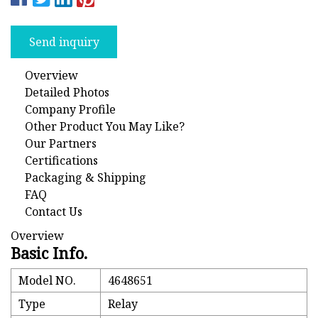
Send inquiry
Overview
Detailed Photos
Company Profile
Other Product You May Like?
Our Partners
Certifications
Packaging & Shipping
FAQ
Contact Us
Overview
Basic Info.
Model NO.
4648651
Type
Relay