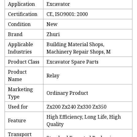
Application
Excavator
Certification
CE, ISO9001: 2000
Condition
New
Brand
Zhuri
Applicable
Building Material Shops,
Industries
Machinery Repair Shops, M
Product Class
Excavator Spare Parts
Product
Relay
Name
Marketing
Ordinary Product
Type
Used for
Zx200 Zx240 Zx330 Zx350
High Efficiency, Long Life, High
Feature
Quality
Transport