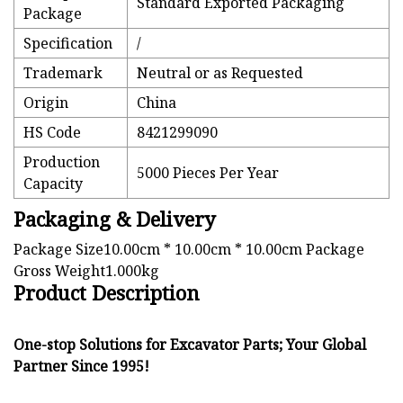
Standard Exported Packaging
Package
Specification
/
Trademark
Neutral or as Requested
Origin
China
HS Code
8421299090
Production
5000 Pieces Per Year
Capacity
Packaging & Delivery
Package Size10.00cm * 10.00cm * 10.00cm Package
Gross Weight1.000kg
Product Description
One-stop Solutions for Excavator Parts; Your Global
Partner Since 1995!