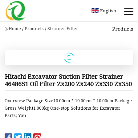
English
Products
Home
/
Products
/
Strainer Filter
Hitachi Excavator Suction Filter Strainer
4648651 Oil Filter Zx200 Zx240 Zx330 Zx350
Overview Package Size10.00cm * 10.00cm * 10.00cm Package
Gross Weight1.000kg One-stop Solutions for Excavator
Parts; You