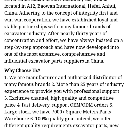
located in A12, Baowan International, Hefei, Anhui,
China. Adhering to the concept of integrity first and
win-win cooperation, we have established loyal and
stable partnerships with many famous brands of
excavator industry. After nearly thirty years of
concentration and effort, we have always insisted on a
step-by-step approach and have now developed into
one of the most extensive, comprehensive and
influential excavator parts suppliers in China.
Why Choose Us?
1. We are manufacturer and authorized distributor of
many famous brands 2. More than 25 years of industry
experience to provide you with professional support
3. Exclusive channel, high quality and competitive
price 4. Fast delivery, support OEM/ODM orders 5.
Large stock, we have 7000+ Square Meters Parts
Warehouse 6. 100% quality guaranteed, we offer
different quality requirements excavator parts, new