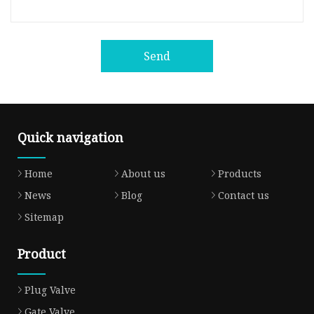
Send
Quick navigation
Home
About us
Products
News
Blog
Contact us
Sitemap
Product
Plug Valve
Gate Valve