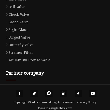
Ball Valve
Check Valve
Globe Valve
Sight Glass
Forged Valve
Butterfly Valve
Strainer Filter
Aluminum Bronze Valve
Partner company
Copyright © sdhxx.com, all rights reserved.
Privacy Policy
E-mail:
kan@sdhxx.com