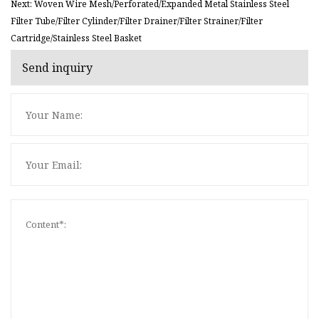
Next: Woven Wire Mesh/Perforated/Expanded Metal Stainless Steel
Filter Tube/Filter Cylinder/Filter Drainer/Filter Strainer/Filter
Cartridge/Stainless Steel Basket
Send inquiry