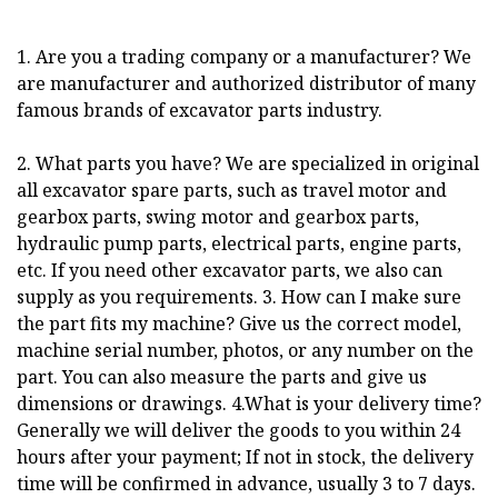
1. Are you a trading company or a manufacturer? We
are manufacturer and authorized distributor of many
famous brands of excavator parts industry.
2. What parts you have? We are specialized in original
all excavator spare parts, such as travel motor and
gearbox parts, swing motor and gearbox parts,
hydraulic pump parts, electrical parts, engine parts,
etc. If you need other excavator parts, we also can
supply as you requirements. 3. How can I make sure
the part fits my machine? Give us the correct model,
machine serial number, photos, or any number on the
part. You can also measure the parts and give us
dimensions or drawings. 4.What is your delivery time?
Generally we will deliver the goods to you within 24
hours after your payment; If not in stock, the delivery
time will be confirmed in advance, usually 3 to 7 days.