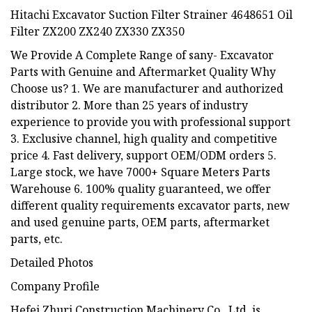
Hitachi Excavator Suction Filter Strainer 4648651 Oil
Filter ZX200 ZX240 ZX330 ZX350
We Provide A Complete Range of sany- Excavator
Parts with Genuine and Aftermarket Quality Why
Choose us? 1. We are manufacturer and authorized
distributor 2. More than 25 years of industry
experience to provide you with professional support
3. Exclusive channel, high quality and competitive
price 4. Fast delivery, support OEM/ODM orders 5.
Large stock, we have 7000+ Square Meters Parts
Warehouse 6. 100% quality guaranteed, we offer
different quality requirements excavator parts, new
and used genuine parts, OEM parts, aftermarket
parts, etc.
Detailed Photos
Company Profile
Hefei Zhuri Construction Machinery Co., Ltd. is