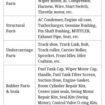
Wiper Motor, AC Compressor,
Parts
Harness, Wire, Start Switch,
Throttle motor, etc.
AC Condenser, Engine oil case,
Structural
Turbocharger, Genuine Bushing,
Parts
Pin Shaft Bushing, MUFFLER,
Exhaust Pipe, Seat, etc.
Track shoe, Track Link, Bolt,
Undercarriage
Track roller, Carrier Roller,
Parts
Sprocket, Front Idler, Idler
Cushion, etc.
Fuel Tank Cap, Wiper Motor Cap,
Handle, Fuel Tank Filter Screen,
Suction Hose, Engine Gasket,
Rubber Parts
Boom Cylinder Repair Kits,
& Seals
Center joint seals, Swing Motor
Repair Kits, Seal Kits (Swing
Motor), Control Valve O-ring Kits,