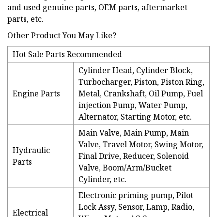
and used genuine parts, OEM parts, aftermarket
parts, etc.
Other Product You May Like?
Hot Sale Parts Recommended
Cylinder Head, Cylinder Block,
Turbocharger, Piston, Piston Ring,
Engine Parts
Metal, Crankshaft, Oil Pump, Fuel
injection Pump, Water Pump,
Alternator, Starting Motor, etc.
Main Valve, Main Pump, Main
Valve, Travel Motor, Swing Motor,
Hydraulic
Final Drive, Reducer, Solenoid
Parts
Valve, Boom/Arm/Bucket
Cylinder, etc.
Electronic priming pump, Pilot
Lock Assy, Sensor, Lamp, Radio,
Electrical