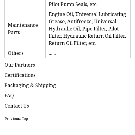
Pilot Pump Seals, etc.
Engine Oil, Universal Lubricating
Grease, Antifreeze, Universal
Maintenance
Hydraulic Oil, Pipe Filter, Pilot
Parts
Filter, Hydraulic Return Oil Filter,
Return Oil Filter, etc.
Others
......
Our Partners
Certifications
Packaging & Shipping
FAQ
Contact Us
Previous: Top