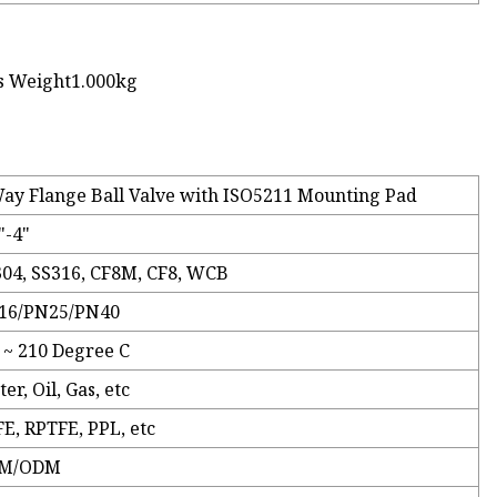
s Weight1.000kg
ay Flange Ball Valve with ISO5211 Mounting Pad
"-4"
304, SS316, CF8M, CF8, WCB
16/PN25/PN40
 ~ 210 Degree C
er, Oil, Gas, etc
E, RPTFE, PPL, etc
M/ODM