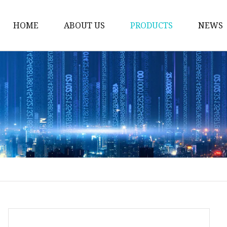
HOME
ABOUT US
PRODUCTS
NEWS
Plug Valve
Gate Valve
Ball Valve
Check Valve
Globe Valve
Sight Glass
Forged Valve
Butterfly Valve
Strainer Filter