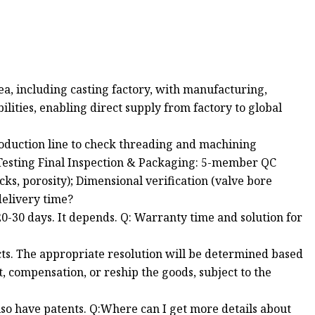
, including casting factory, with manufacturing,
lities, enabling direct supply from factory to global
production line to check threading and machining
e Testing Final Inspection & Packaging: 5-member QC
cks, porosity); Dimensional verification (valve bore
delivery time?
20-30 days. It depends. Q: Warranty time and solution for
ucts. The appropriate resolution will be determined based
, compensation, or reship the goods, subject to the
lso have patents. Q:Where can I get more details about