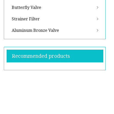
Butterfly Valve
Strainer Filter
Aluminum Bronze Valve
Recommended products