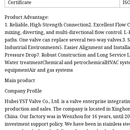
Certificate
ISO
Product Advantage:
1. Reliable, High-Strength Connection2. Excellent Flow Co
mixing, diverting, and multi-directional flow control. L
paths. One valve can replace several two-way valves.3. 
Industrial Environments5. Easier Alignment and Installa
Pressure Drop7. Robust Construction and Long Service 
Water treatmentChemical and petrochemicalHVAC syst
equipmentAir and gas systems
Main product
Company Profile
Hubei YST Valve Co., Ltd. is a valve enterprise integrat
production and sales. The company is located in Xingho
China. Our factory was in Wenzhou for 16 years, until 
investment support policy. We have been in stainless ste