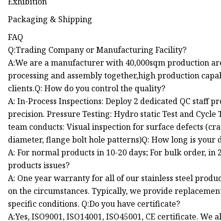
Exhibition
Packaging & Shipping
FAQ
Q:Trading Company or Manufacturing Facility?
A:We are a manufacturer with 40,000sqm production area
processing and assembly together,high production capabi
clients.Q: How do you control the quality?
A: In-Process Inspections: Deploy 2 dedicated QC staff 
precision. Pressure Testing: Hydro static Test and Cycl
team conducts: Visual inspection for surface defects (cra
diameter, flange bolt hole patterns)Q: How long is your 
A: For normal products in 10-20 days; For bulk order, in 
products issues?
A: One year warranty for all of our stainless steel prod
on the circumstances. Typically, we provide replacement
specific conditions. Q:Do you have certificate?
A:Yes, ISO9001, ISO14001, ISO45001, CE certificate. We a