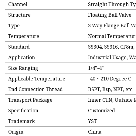
Channel
Straight Through T
Structure
Floating Ball Valve
Type
3 Way Flange Ball V
Temperature
Normal Temperatur
Standard
SS304, SS316, CF8m,
Application
Industrial Usage, W
Size Ranging
1/4"-4"
Applicable Temperature
-40 ~ 210 Degree C
End Connection Thread
BSPT, Bsp, NPT, etc
Transport Package
Inner CTN, Outside 
Specification
Customized
Trademark
YST
Origin
China