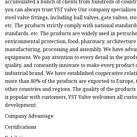
accumulated a bunch of clients from hundreds of countrie
you can always trust YST valve Our company specializes i
steel valve fittings, including ball valves, gate valves, sto
etc. The products strictly comply with national standa
standards, etc. The products are widely used in petroche
environmental protection, food, pharmacy, architecture e
manufacturing, processing and assembly. We have advan
equipment. We pay attention to every detail in the prod
quality, and constantly innovate to make every product q
industrial brand. We have established cooperative relati
more than 80% of the products are exported to Europe, t
other countries and regions. The quality of the products 
is popular with customers, YST Valve welcomes all cust
development.
Company Advantage
Certifications