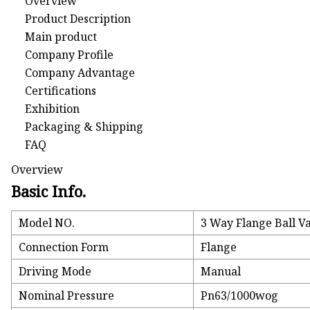
Overview
Product Description
Main product
Company Profile
Company Advantage
Certifications
Exhibition
Packaging & Shipping
FAQ
Overview
Basic Info.
Model NO.
3 Way Flange Ball V
Connection Form
Flange
Driving Mode
Manual
Nominal Pressure
Pn63/1000wog