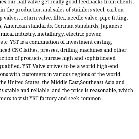
s,our ball valve get really good feedbacks from clients,
n the production and sales of stainless steel, carbon
p valves, return valve, filter, needle valve, pipe fitting,
rds, American standards, German standards, Japanese
mical industry, metallurgy, electric power,
tc. YST is a combination of investment casting,
ced CNC lathes, presses, drilling machines and other
uction of products, pursue high and sophisticated
ualified. YST Valve strives to be a world high-end
ons with customers in various regions of the world,
he United States, the Middle East,Southeast Asia and
is stable and reliable, and the price is reasonable, which
omers to visit YST factory and seek common