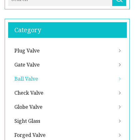
Category
Plug Valve
Gate Valve
Ball Valve
Check Valve
Globe Valve
Sight Glass
Forged Valve