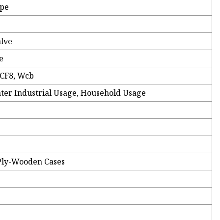
ype
alve
e
 CF8, Wcb
ater Industrial Usage, Household Usage
Ply-Wooden Cases