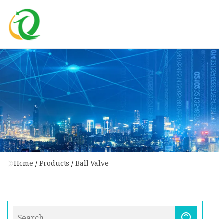
Home
/
Products
/
Ball Valve