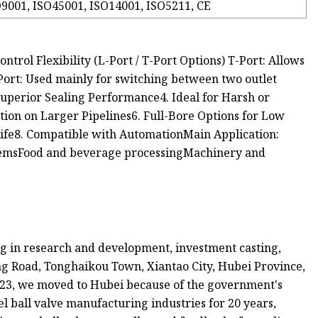
9001, ISO45001, ISO14001, ISO5211, CE
ntrol Flexibility (L-Port / T-Port Options) T-Port: Allows
-Port: Used mainly for switching between two outlet
Superior Sealing Performance4. Ideal for Harsh or
tion on Larger Pipelines6. Full-Bore Options for Low
Life8. Compatible with AutomationMain Application:
emsFood and beverage processingMachinery and
ing in research and development, investment casting,
ng Road, Tonghaikou Town, Xiantao City, Hubei Province,
2023, we moved to Hubei because of the government's
el ball valve manufacturing industries for 20 years,