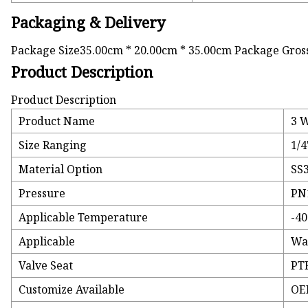
Packaging & Delivery
Package Size35.00cm * 20.00cm * 35.00cm Package Gros
Product Description
Product Description
Product Name
3 W
Size Ranging
1/4
Material Option
SS
Pressure
PN
Applicable Temperature
-40
Applicable
Wat
Valve Seat
PTF
Customize Available
OE