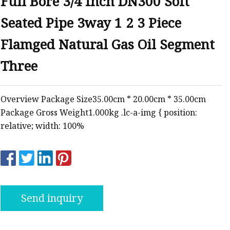
Full Bore 3/4 Inch DN300 Soft
ve
Seated Pipe 3way 1 2 3 Piece
Flamged Natural Gas Oil Segment
Three
Overview Package Size35.00cm * 20.00cm * 35.00cm
Package Gross Weight1.000kg .lc-a-img { position:
relative; width: 100%
Send inquiry