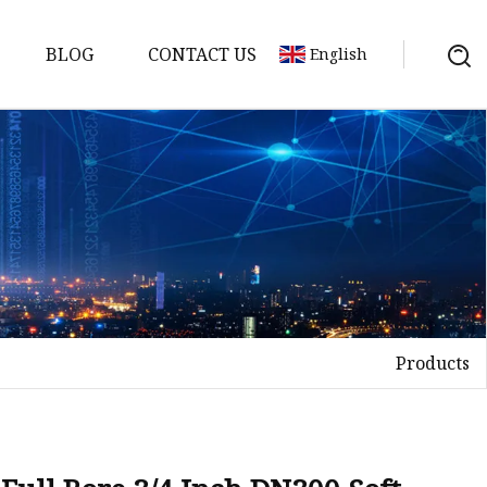
BLOG
CONTACT US
English
Products