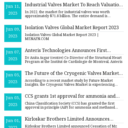
Industrial Valves Market To Reach Valuation
Jun 11,
of US$ 96.2 Bn by 2029, Growing At 4.2%
In 2022, the market for industrial valves was worth
2023
CAGR
approximately $71.8 billion. The entire demand is
predicted to incre
Isolation Valves Global Market Report 2023
Jun 09,
Isolation Valves Global Market Report 2023 |
2023
MENAFN.COM
Anteris Technologies Announces First
Jun 07,
Successful Implantation of DurAVR™ THV in
Dr Anita Asgar (centre) Co-Director of the Structural Heart
2023
a Valve
Program at the Institut de Cardiologie de Montreal, Anteris
The Future of the Cryogenic Valves Market:
Jun 05,
Projected Value of US$ 5,731.4 Million Across
According to a recent market study by Future Market
2023
the Globe
Insights, the Cryogenic Valves Market is experiencing
growth due to
CCS grants 1st approval for ammonia and
Jun 03,
methanol valves in South Korea
China Classification Society (CCS) has granted the first
2023
approval in principle (AiP) for ammonia and methanol
valves in
Kirloskar Brothers Limited Announces
Jun 01,
Executive Appointments
Kirloskar Brothers Limited announced Cessation of Mr.
2023