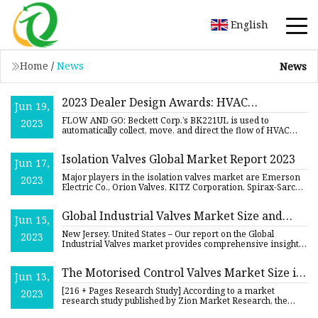
English
Home
/
News
News
2023 Dealer Design Awards: HVAC
Jun 19,
Residential Equipment
FLOW AND GO: Beckett Corp.’s BK221UL is used to
2023
automatically collect, move, and direct the flow of HVAC
condensate when
Isolation Valves Global Market Report 2023
Jun 17,
Major players in the isolation valves market are Emerson
2023
Electric Co., Orion Valves, KITZ Corporation, Spirax-Sarco
Engi
Global Industrial Valves Market Size and
Jun 15,
Forecast
New Jersey, United States – Our report on the Global
2023
Industrial Valves market provides comprehensive insights
into the o
The Motorised Control Valves Market Size is
Jun 13,
Anticipated to Witness Remarkable Growth,
[216 + Pages Research Study] According to a market
2023
With a CAGR of 6.3% Through the Year 2030
research study published by Zion Market Research, the
demand analysis