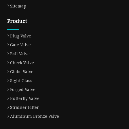
Sitemap
Product
Plug Valve
Gate Valve
Ball Valve
Check Valve
Globe Valve
Sight Glass
Forged Valve
Butterfly Valve
Strainer Filter
Aluminum Bronze Valve