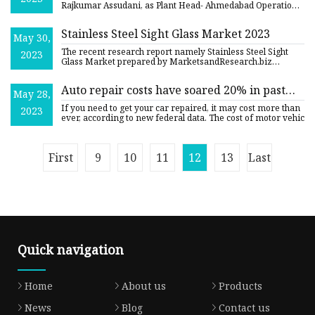
Rajkumar Assudani, as Plant Head- Ahmedabad Operations:
Date of ap
Stainless Steel Sight Glass Market 2023
May 30,
The recent research report namely Stainless Steel Sight
2023
Glass Market prepared by MarketsandResearch.biz
considers the ma
Auto repair costs have soared 20% in past
May 28,
year, with no relief in sight
If you need to get your car repaired, it may cost more than
2023
ever, according to new federal data. The cost of motor vehic
First
9
10
11
12
13
Last
Quick navigation
Home
About us
Products
News
Blog
Contact us