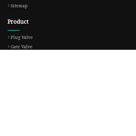
Sitemap
Product
Plug Valve
Gate Valve
Ball Valve
Check Valve
Globe Valve
Sight Glass
Forged Valve
Butterfly Valve
Strainer Filter
Aluminum Bronze Valve