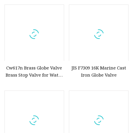
Butterfly/Diaphragm/Control/Butterfly
Operation Shut off Valve
Globe/Penumatic/PVC Valve
Globe Valve
Cw617n Brass Globe Valve
JIS F7309 16K Marine Cast
Brass Stop Valve for Water
Iron Globe Valve
Meter