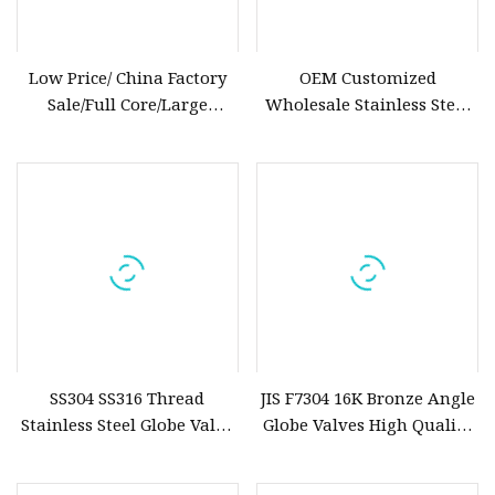
Low Price/ China Factory
OEM Customized
Sale/Full Core/Large
Wholesale Stainless Steel
Diameter/Electric
Manual Globe High
Actuator/Oil/Steam/High
Performance Oil Valve
Quality/600lb/700psi/ Pound
DN15
Class Cast Steel Globe Valve
SS304 SS316 Thread
JIS F7304 16K Bronze Angle
Stainless Steel Globe Valve
Globe Valves High Quality
BSPT NPT Bsp
Marine Valve