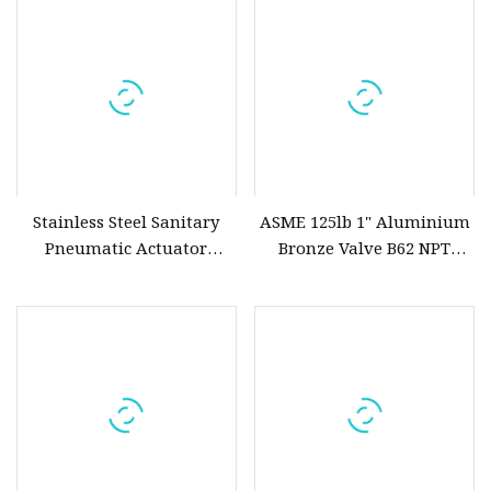
Stainless Steel Sanitary
ASME 125lb 1" Aluminium
Pneumatic Actuator
Bronze Valve B62 NPT
Solenoid Ball Butterfly
Screwed Bronze Globe
Globe Gate Check Control
Valve
Oxygen Valve