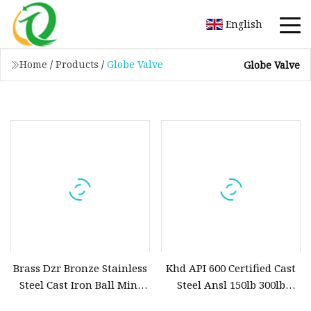
English
Home
/
Products
/
Globe Valve
Globe Valve
Brass Dzr Bronze Stainless
Khd API 600 Certified Cast
Steel Cast Iron Ball Mini
Steel Ansl 150lb 300lb
Gas Float Strainer
Flanged Ends Manual