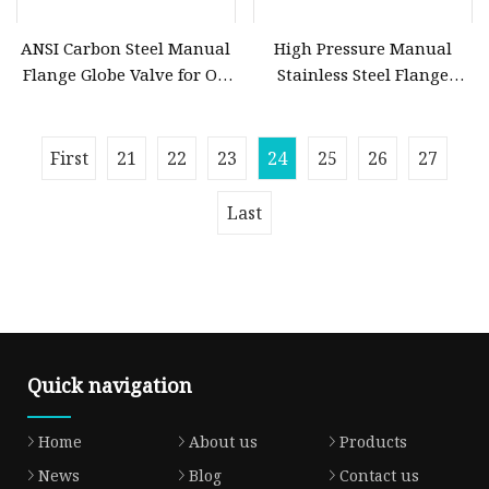
ANSI Carbon Steel Manual
High Pressure Manual
Flange Globe Valve for Oil
Stainless Steel Flange
Petrochemical Use
Globe Valve for Oil Gas
Steam Water
First
21
22
23
24
25
26
27
Last
Quick navigation
Home
About us
Products
News
Blog
Contact us