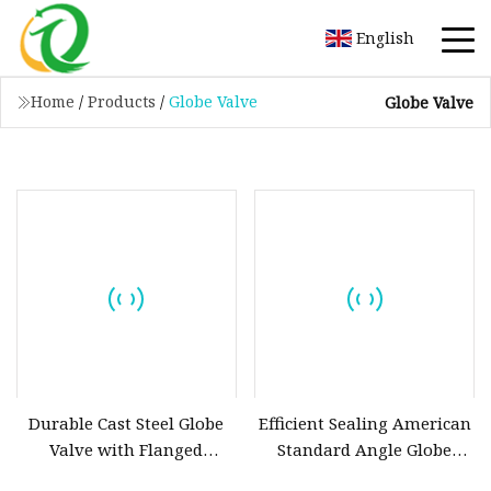
English
Home
/
Products
/
Globe Valve
Globe Valve
Durable Cast Steel Globe
Efficient Sealing American
Valve with Flanged
Standard Angle Globe
Connection for DN15, DN20,
Valve with Special Angle