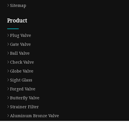
Sitemap
Product
Plug Valve
Gate Valve
Ball Valve
Check Valve
Globe Valve
Sight Glass
Forged Valve
Butterfly Valve
Strainer Filter
Aluminum Bronze Valve