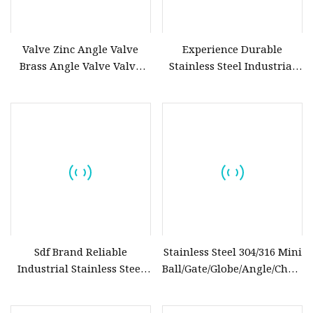
Valve Zinc Angle Valve
Experience Durable
Brass Angle Valve Valve
Stainless Steel Industrial
Check Valve Ball Valve Ss
Control Globe Valve Cast
Tube Globe Valve Bibcock
Flange Float/Floating Brass
Valve Pipe Fittings Tap
Ball Valve
Faucet Kitchen Faucet
Bathroom Faucet
Sdf Brand Reliable
Stainless Steel 304/316 Mini
Industrial Stainless Steel
Ball/Gate/Globe/Angle/Check/S
Gate/Globe Check Valve
Valve with BSPP/BSPT/NPT
DN100
Thread/High Platform for