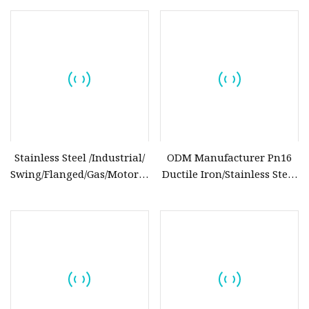
DN25
Connection for Pipeline
Systems
Stainless Steel /Industrial/
ODM Manufacturer Pn16
Swing/Flanged/Gas/Motorized/Thread
Ductile Iron/Stainless Steel
Metal
Non Return/Swing/Dual
/Knife/Wafer/Globe/Gate
Plate/Disc/Wafer Type
Check/Butterfly/Ball Valve
Pressure
for Water/Gas/Liquid
Relief/Control/Ball/Globe/Gate
Valve