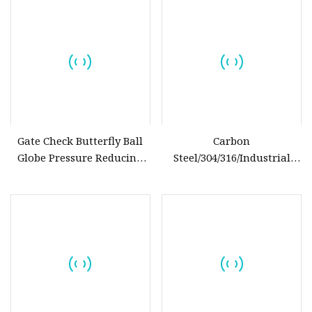
Water/Oil/Gas
Gate Check Butterfly Ball
Carbon
Globe Pressure Reducing
Steel/304/316/Industrial
Control Pneumatic Electric
Valve/Flanged Gate
Industrial Valve
Valve/Butterfly Valve/Check
Valve/Globe Valve/Gate
Valve/Ball Valve/Bevel Gear
Actuator/China Valve