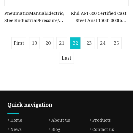
Pneumatic/Manual/Electric/Stainless
Khd API 600 Certified Cast
Steel/Industrial/Pressure/Float/Water/Steam/Gas/3
Steel Ansl 150lb 300lb
Way/Gate/Globe/Check/Pressure
Flanged Ends Manual
Relief/Control/Ball Valve
Operation Shut off Valve
for Water Tank
Globe Valve
First
19
20
21
22
23
24
25
Last
Quick navigation
Home
About us
Products
News
Blog
Contact us