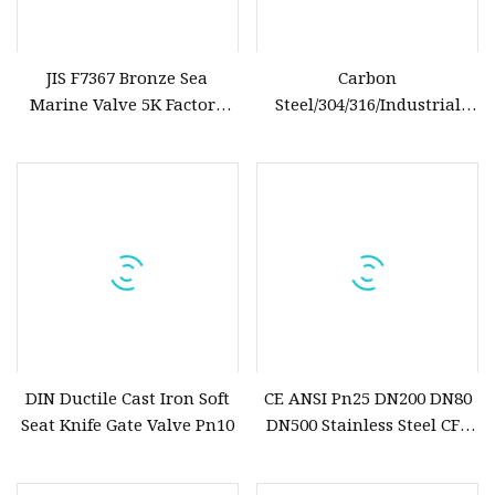
JIS F7367 Bronze Sea
Carbon
Marine Valve 5K Factory
Steel/304/316/Industrial
Direct Sale Flanged
Valve/Flanged Gate
Valve/Butterfly Valve/Check
Valve/Globe Valve/Gate
Valve/Ball Valve/Bevel Gear
Actuator/China Valve
DIN Ductile Cast Iron Soft
CE ANSI Pn25 DN200 DN80
Seat Knife Gate Valve Pn10
DN500 Stainless Steel CF8
Ss Flange Manual
Pneumatic Electric