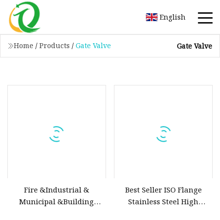
English
Home
/
Products
/
Gate Valve
Gate Valve
Fire &Industrial &
Best Seller ISO Flange
Municipal &Building
Stainless Steel High
Water Valves: Stainless
Vacuum Gate Valve