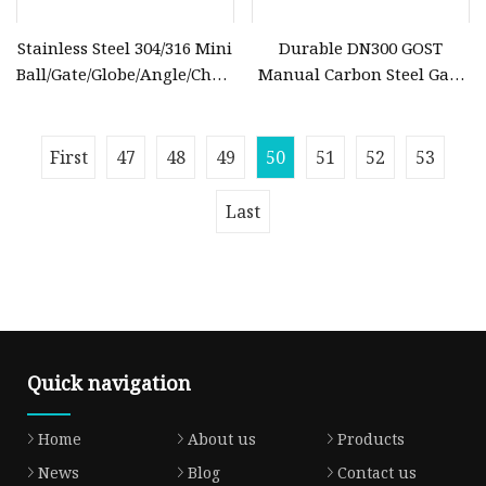
Stainless Steel 304/316 Mini
Durable DN300 GOST
Ball/Gate/Globe/Angle/Check/Sanitary/Industrial/Filter/3PC/
Manual Carbon Steel Gate
Valve with BSPP/BSPT/NPT
Valve for Gas
Thread/High Platform for
Water/Oil/Gas
First
47
48
49
50
51
52
53
Last
Quick navigation
Home
About us
Products
News
Blog
Contact us