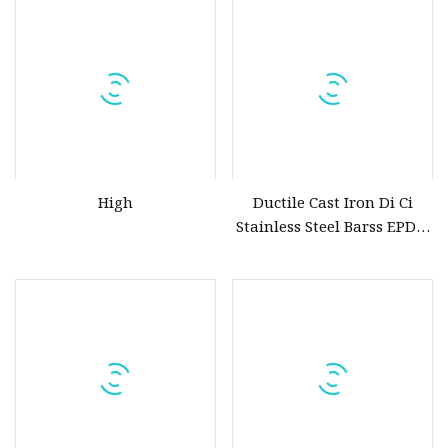
Hydraulic Actuator Knife
Gate Valve
High
Ductile Cast Iron Di Ci
Stainless Steel Barss EPDM
Seat Water Resilient Wafer
Lug Lugged Type Double
Flange Industrial Butterfly
Valve Gate Swing Check
Valves