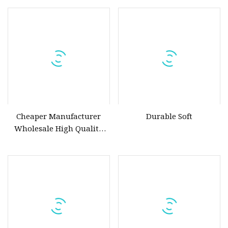
Steel & Ductile Iron
Manual Pneumatic
Assortment (Gate, Check,
Float, Pressure Reducing,
Butterfly, Ball, etc.)
Cheaper Manufacturer
Durable Soft
Wholesale High Quality
Manual 1" Brass Gate Valve
with Prices