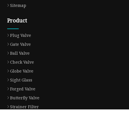
Sitemap
Product
Plug Valve
Gate Valve
Ball Valve
Check Valve
Globe Valve
Sight Glass
Forged Valve
Butterfly Valve
Strainer Filter
Aluminum Bronze Valve