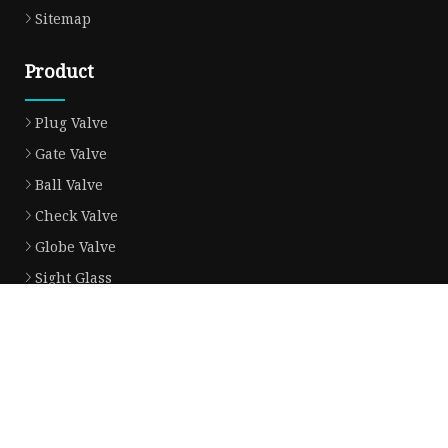
Sitemap
Product
Plug Valve
Gate Valve
Ball Valve
Check Valve
Globe Valve
Sight Glass
Forged Valve
Butterfly Valve
Strainer Filter
Aluminum Bronze Valve