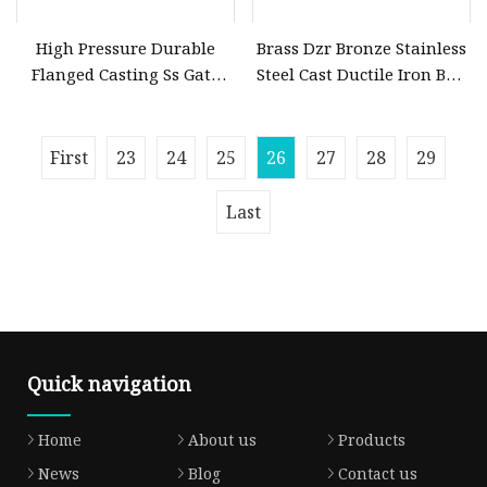
High Pressure Durable
Brass Dzr Bronze Stainless
Flanged Casting Ss Gate
Steel Cast Ductile Iron Ball
Valve
Mini Gas Bib Cock Bib Tap
Stop Globe Check Non
First
23
24
25
26
27
28
29
Last
Quick navigation
Home
About us
Products
News
Blog
Contact us