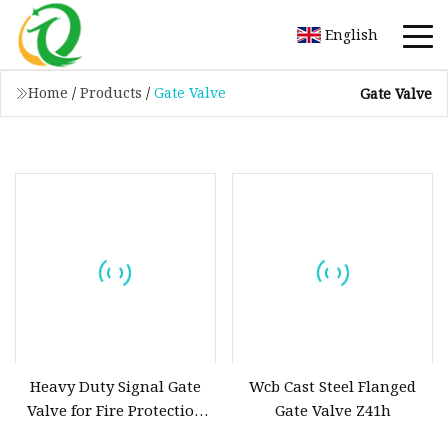
English
Home
/
Products
/
Gate Valve
Gate Valve
Heavy Duty Signal Gate
Wcb Cast Steel Flanged
Valve for Fire Protection
Gate Valve Z41h
Systems