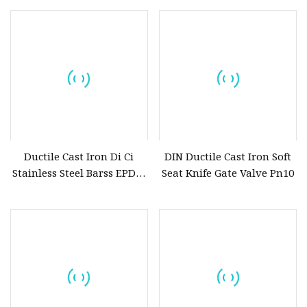
Ductile Cast Iron Di Ci
DIN Ductile Cast Iron Soft
Stainless Steel Barss EPDM
Seat Knife Gate Valve Pn10
Seat Water Resilient Wafer
Lug Lugged Type Double
Flange Industrial Butterfly
Valve Gate Swing Check
Valves