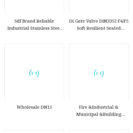
Sdf Brand Reliable
Di Gate Valve DIN3352 F4/F5
Industrial Stainless Steel
Soft Resilient Seated
Gate/Globe Check Valve
Flange Non
DN100
Wholesale DN15
Fire &Industrial &
Municipal &Building
Water Valves: Stainless
Steel & Ductile Iron