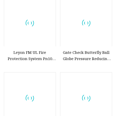
Assortment (Gate, Check,
Float, Pressure Reducing,
Butterfly, Ball, etc.)
Leyon FM UL Fire
Gate Check Butterfly Ball
Protection System Pn10
Globe Pressure Reducing
Pn16 Di Grooved Flanged
Control Pneumatic Electric
Butterfly Valves Swing
Industrial Valve
Check Valve Fire Fighting
Gate Valves