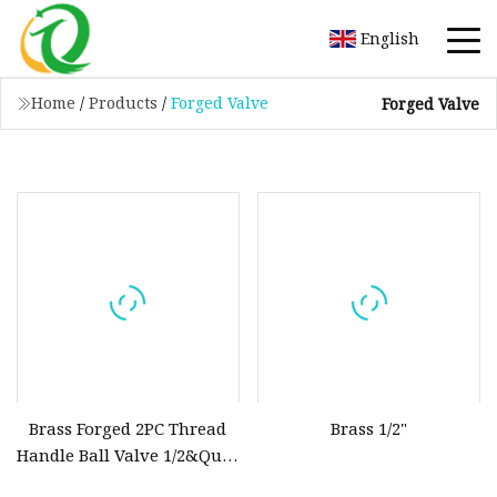
English
Home
/
Products
/
Forged Valve
Forged Valve
Brass Forged 2PC Thread
Brass 1/2"
Handle Ball Valve 1/2&Quot
with PTFE Low Price with