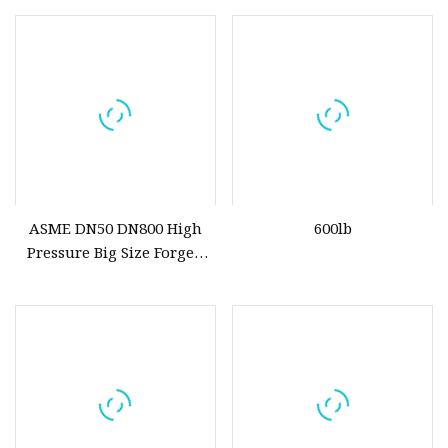
Lock and Keys
ASME DN50 DN800 High
600lb
Pressure Big Size Forged
A105 Ball Valve for Oil Gas