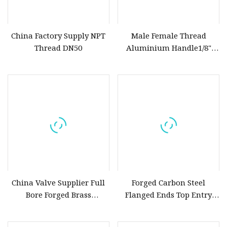
China Factory Supply NPT
Male Female Thread
Thread DN50
Aluminium Handle1/8"
Forged Brass Chrome
Plated Mini Ball Valve
China Valve Supplier Full
Forged Carbon Steel
Bore Forged Brass
Flanged Ends Top Entry
Plumbing Hydraulic Ball
Ball Valve
Valves