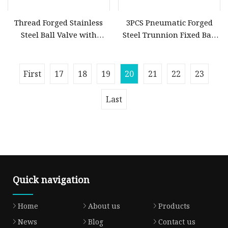
Thread Forged Stainless
3PCS Pneumatic Forged
Steel Ball Valve with
Steel Trunnion Fixed Ball
Handle
Valve
First
17
18
19
20
21
22
23
Last
Quick navigation
Home
About us
Products
News
Blog
Contact us