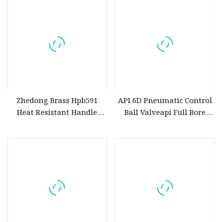
Zhedong Brass Hpb591
API 6D Pneumatic Control
Heat Resistant Handle
Ball Valveapi Full Bore
Forged Brass Ball Valves
Trunnion Stainless Steel
1/2&Quot Water Gas
Forged 3PC Ball Valveapi
Copper Ball Valve with
Full Bore Ball Oil Valve Fire
Lock and Keys Low Price
Safety