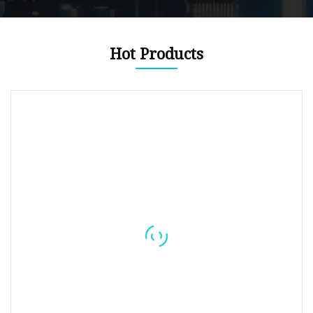
Hot Products