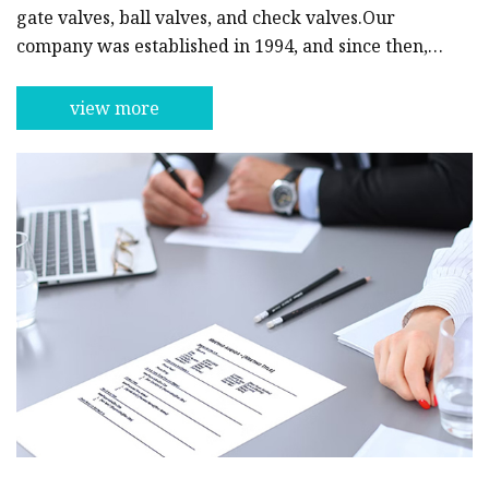
gate valves, ball valves, and check valves.Our
company was established in 1994, and since then,
we have been committed to providing our
customers with reliable and excellent products.
view more
With years of experience in the industry, we have
developed a distinct competitive advantage
through our continuous investment in technology
and innovation.At Guizhou Plug Valve, we have a
team of well-trained and dedicated profes