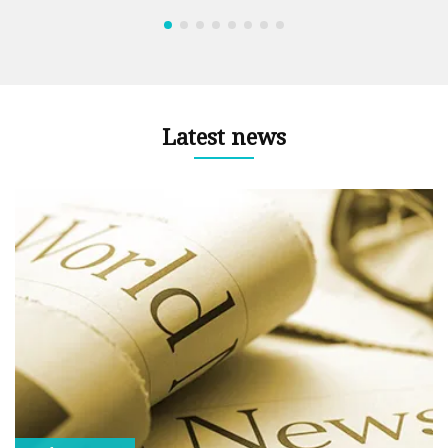
Latest news