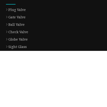
Plug Valve
Gate Valve
Ball Valve
Check Valve
Globe Valve
Sight Glass
Forged Valve
Butterfly Valve
Strainer Filter
Aluminum Bronze Valve
Partner company
Tractor
China Bulk Bouncing Dog Toy