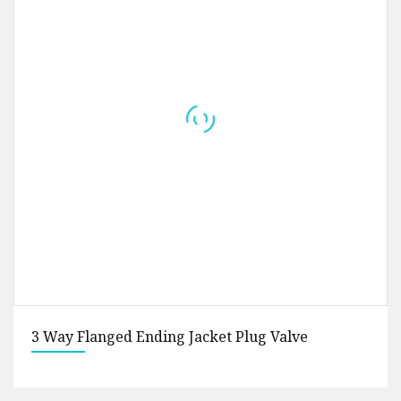
Sanitary Stainless Steel SS316L 38.1mm Union T