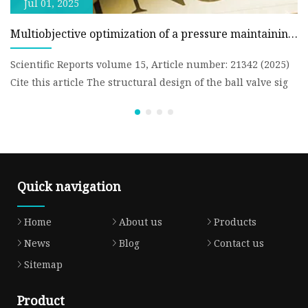
Jul 01, 2025
Multiobjective optimization of a pressure maintaining
Z
ball valve structure based on RSM and NSGA-II |
N
Scientific Reports
B
Scientific Reports volume 15, Article number: 21342 (2025)
Fa
Cite this article The structural design of the ball valve sig
th
Te
Quick navigation
Home
About us
Products
News
Blog
Contact us
Sitemap
Product