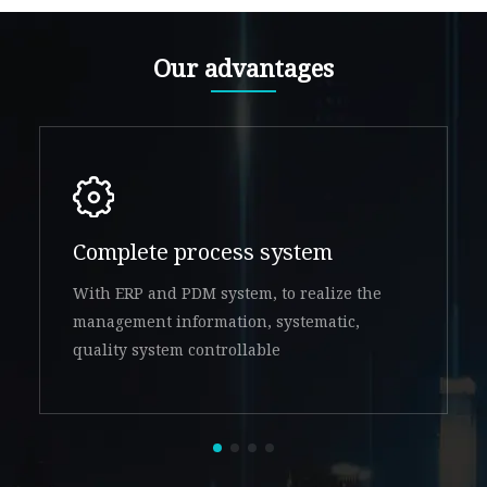
Our advantages
Complete process system
With ERP and PDM system, to realize the
management information, systematic,
quality system controllable