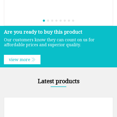
Are you ready to buy this product
Our customers know they can count on us for
affordable prices and superior quality.
view more
Latest products