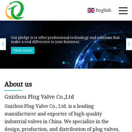
English
About us
Guizhou Plug Valve Co.,Ltd
Guizhou Plug Valve Co., Ltd. is a leading
manufacturer and exporter of high-quality
industrial valves in China. We specialize in the
design, production, and distribution of plug valves,