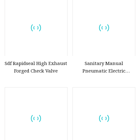
Valve,Butt Weld Bw
Valve,Pneumatic Actuated
Valve,Corrosion Resistant
Sdf Rapidseal High Exhaust
Sanitary Manual
Forged Check Valve
Pneumatic Electric
Stainless Steel Sanitary
Ball/Butterfly/Check/Diaphra
Relief/Sampling Valve