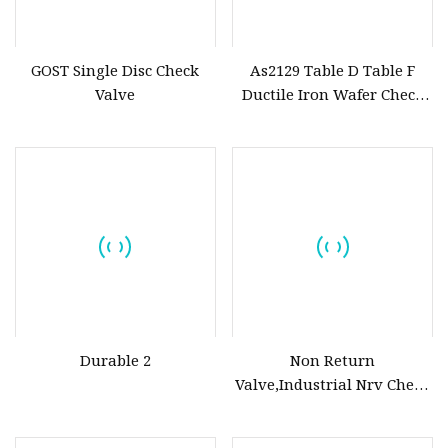
GOST Single Disc Check
As2129 Table D Table F
Valve
Ductile Iron Wafer Check
Valves
Durable 2
Non Return
Valve,Industrial Nrv Check
Valve,Backflow Prevention
Valve,Wcb Carbon Steel