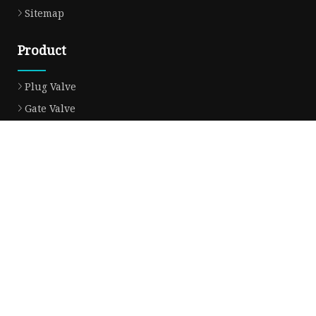
Sitemap
Product
Plug Valve
Gate Valve
Ball Valve
Check Valve
Globe Valve
Sight Glass
Forged Valve
Butterfly Valve
Strainer Filter
Aluminum Bronze Valve