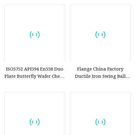
Systems
Non Return Valve Check
Valve
ISO5752 API594 En558 Duo
Flange China Factory
Plate Butterfly Wafer Check
Ductile Iron Swing Ball
Valve (H77X
Check Valve