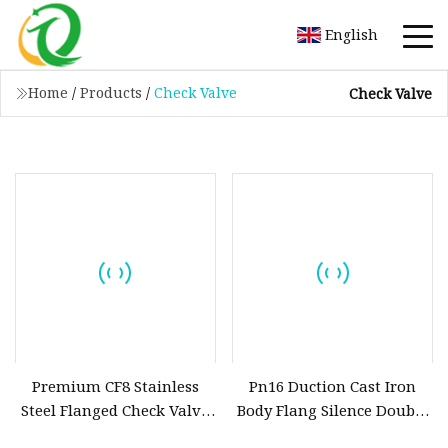
English
Home
/
Products
/
Check Valve
Check Valve
Premium CF8 Stainless
Pn16 Duction Cast Iron
Steel Flanged Check Valve
Body Flang Silence Double
for Industrial Fluid
Plate Swing Lift Ball Type