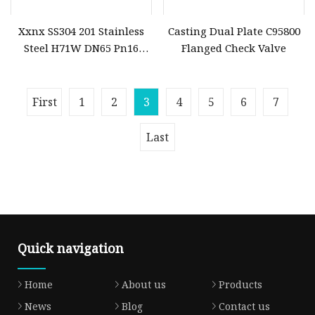
Xxnx SS304 201 Stainless
Casting Dual Plate C95800
Steel H71W DN65 Pn16
Flanged Check Valve
Pn25 3/8 DN15
First
1
2
3
4
5
6
7
Last
Quick navigation
Home
About us
Products
News
Blog
Contact us