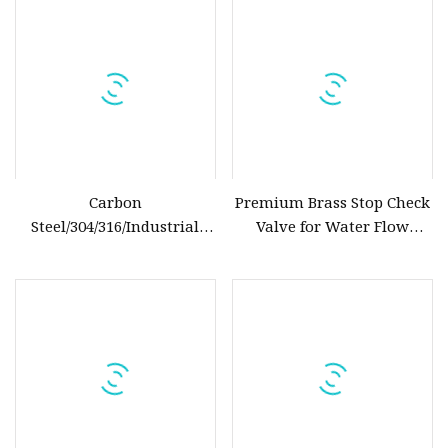
Assortment (Gate, Check,
Float, Pressure Reducing,
Butterfly, Ball, etc.)
Carbon
Premium Brass Stop Check
Steel/304/316/Industrial
Valve for Water Flow
Valve/Flanged Gate
Control
Valve/Butterfly Valve/Check
Valve/Globe Valve/Gate
Valve/Ball Valve/Bevel Gear
Actuator/China Valve