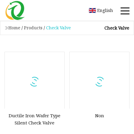
English
Home
/
Products
/
Check Valve
Check Valve
Ductile Iron Wafer Type
Non
Silent Check Valve