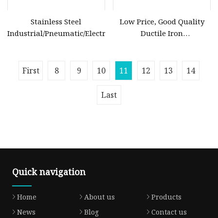
Stainless Steel
Low Price, Good Quality
Industrial/Pneumatic/Electric/Manul/General/Brass/Ball/Ga
Ductile Iron
Butterfly/Check/Gate/Ball
Industrial Valve
First
8
9
10
11
12
13
14
Last
Quick navigation
Home
About us
Products
News
Blog
Contact us