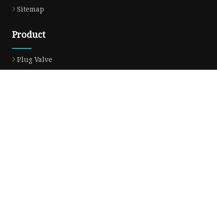
Sitemap
Product
Plug Valve
Gate Valve
Ball Valve
Check Valve
Globe Valve
Sight Glass
Forged Valve
Butterfly Valve
Strainer Filter
Aluminum Bronze Valve