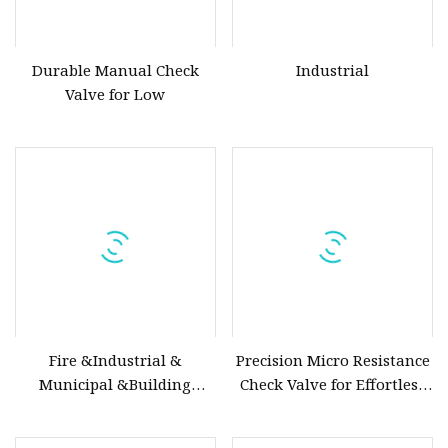
Durable Manual Check
Industrial
Valve for Low
Fire &Industrial &
Precision Micro Resistance
Municipal &Building
Check Valve for Effortless
Water Valves: Stainless
Closing Mechanism
Steel & Ductile Iron