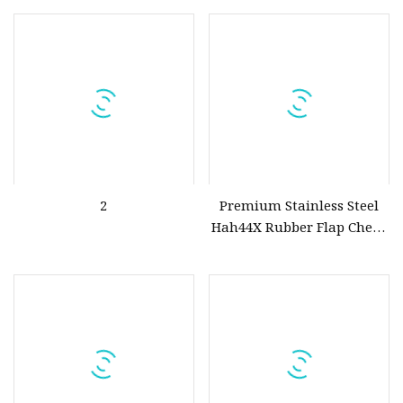
2
Premium Stainless Steel
Hah44X Rubber Flap Check
Valve for Optimal Flow
Control