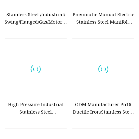
Stainless Steel /Industrial/
Pneumatic Manual Electric
Swing/Flanged/Gas/Motorized/Thread
Stainless Steel Manifold
Metal
Press Sanitary Pressure
/Knife/Wafer/Globe/Gate
Wafer Flange 3 Way
Check/Butterfly/Ball Valve
Butterfly/Ball/Safety
for Water/Gas/Liquid
Relief/Reducing/
Regulating /Diaphragm
Valve
High Pressure Industrial
ODM Manufacturer Pn16
Stainless Steel
Ductile Iron/Stainless Steel
Gate/Ball/Globe/Control/Butterfly/Check
Non Return/Swing/Dual
Valve DN100
Plate/Disc/Wafer Type
Pressure