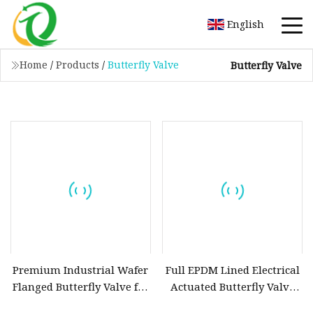
English
Home
/
Products
/
Butterfly Valve
Butterfly Valve
Premium Industrial Wafer
Full EPDM Lined Electrical
Flanged Butterfly Valve for
Actuated Butterfly Valve
Efficient Flow Control
with Ce ISO Wras