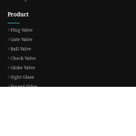
Product
Plug Valve
Gate Valve
Ball Valve
Check Valve
Globe Valve
Sight Glass
Forged Valve
Butterfly Valve
Strainer Filter
Aluminum Bronze Valve
Partner company