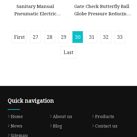
Sanitary Manual
Gate Check Butterfly Ball
Pneumatic Electric
Globe Pressure Reducing
Stainless Steel Sanitary
Control Pneumatic Electric
Ball/Butterfly/Check/Diaphragm/Safety
Industrial Valve
Relief/Sampling Valve
First
27
28
29
30
31
32
33
Last
Quick navigation
Home
About us
Products
News
Blog
Contact us
Sitemap