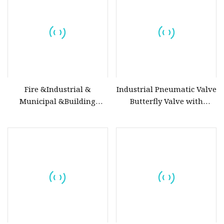
Relief/Control/Ball/Globe/Gate
Valve
Fire &Industrial &
Industrial Pneumatic Valve
Municipal &Building
Butterfly Valve with
Water Valves: Stainless
Solenoid Valve & Filter
Steel & Ductile Iron
Regulator
Assortment (Gate, Check,
Float, Pressure Reducing,
Butterfly, Ball, etc.)