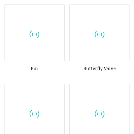
Approved
Pin
Butterfly Valve