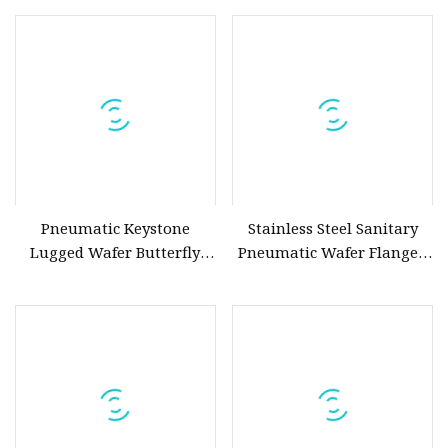
Pneumatic Keystone
Stainless Steel Sanitary
Lugged Wafer Butterfly
Pneumatic Wafer Flanged
Valve with Triple Offset
Keystone Butterfly Valve
SS304/SS316L Electric
Actuator