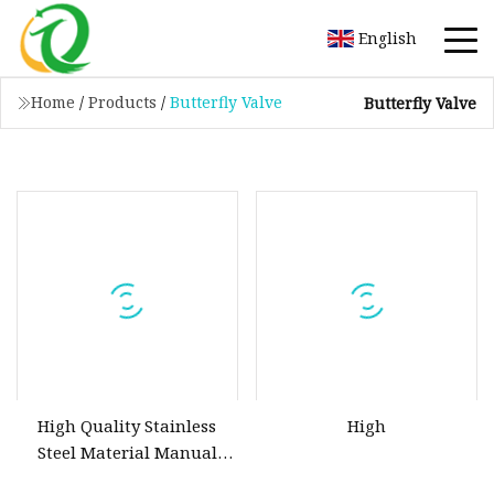
English
Home
/
Products
/
Butterfly Valve
Butterfly Valve
High Quality Stainless
High
Steel Material Manual
Handle Tri