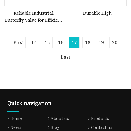
Reliable Industrial
Durable High
Butterfly Valve for Efficient
Water Flow Management
First
14
15
16
17
18
19
20
Last
Quick navigation
Home
About us
Products
News
Blog
Contact us