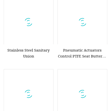
Pneumatic Actuator
Stainless Steel Sanitary
Pneumatic Actuators
Union
Control PTFE Seat Butterfly
Valve