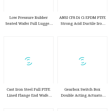
Low Pressure Rubber
ANSI CF8 Di Ci EPDM PTFE
Seated Wafer Full Lugged
Strong Acid Ductile Iron
Double Flanged Offset
Lever Opreated Wafer Lug
Eccentric Full/Semi Lug
Butterfly Valve China
Butterfly Valve Pn6 Pn10
Suppliers
Pn16 Pn25 JIS5K JIS10K
JIS16K 150lb
Cast Iron Steel Full PTFE
Gearbox Switch Box
Lined Flange End Wafer
Double Acting Actuator
Type Butterfly Valve
Soft Seat Wafer or Flanged
Butterfly Valve with