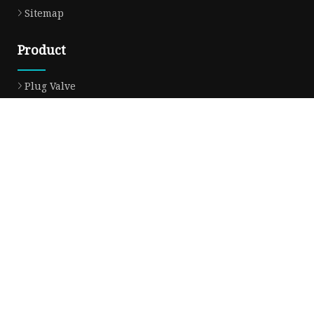
Sitemap
Product
Plug Valve
Gate Valve
Ball Valve
Check Valve
Globe Valve
Sight Glass
Forged Valve
Butterfly Valve
Strainer Filter
Aluminum Bronze Valve