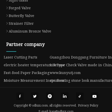
Sight Glass
Forged Valve
Butterfly Valve
Strainer Filter
Aluminum Bronze Valve
Partner company
Laser Cutting Parts
Guangzhou Donggang Furniture Ind
electric heater temperature sensor
Lift Type Check Valve made in Chin
Fast-food Paper Packaging
www.kunyutj.com
Moisture Measurement Instrument
spc flooring stone look manufactur
Copyright © sdhxx.com, all rights reserved.
Privacy Policy
E-mail:
kan@sdhxx.com