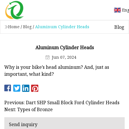
Eng
Blog
Home
/
Blog
/
Aluminum Cylinder Heads
Aluminum Cylinder Heads
Jun 07, 2024
Why is your bike’s head aluminum? And, just as
important, what kind?
Previous: Dart SHP Small Block Ford Cylinder Heads
Next: Types of Bronze
Send inquiry