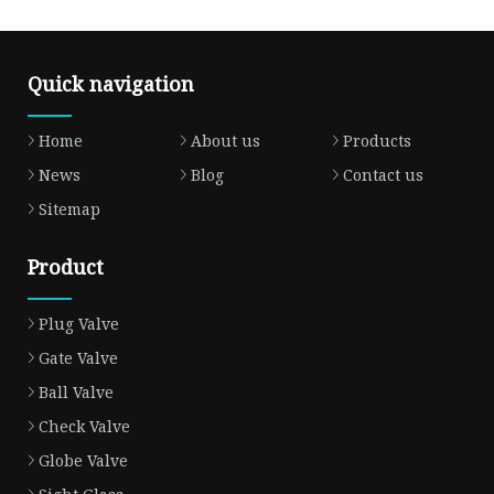
Quick navigation
Home
About us
Products
News
Blog
Contact us
Sitemap
Product
Plug Valve
Gate Valve
Ball Valve
Check Valve
Globe Valve