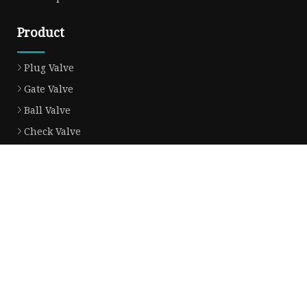
Product
Plug Valve
Gate Valve
Ball Valve
Check Valve
Globe Valve
Sight Glass
Forged Valve
Butterfly Valve
Strainer Filter
Aluminum Bronze Valve
Partner company