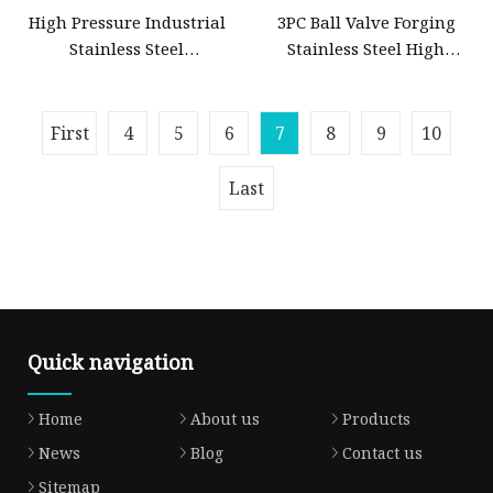
High Pressure Industrial
3PC Ball Valve Forging
Stainless Steel
Stainless Steel High
Gate/Ball/Globe/Control/Butterfly/Check
Pressure Trunnion
Valve DN100
Mounted Ball Valve
First
4
5
6
7
8
9
10
Last
Quick navigation
Home
About us
Products
News
Blog
Contact us
Sitemap