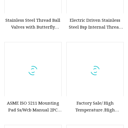
Stainless Steel Thread Ball
Electric Driven Stainless
Valves with Butterfly
Steel Bsp Internal Thread
Handle
Ball Valve Electric Ball
Valve
ASME ISO 5211 Mounting
Factory Sale/ High
Pad Ss/Wcb Manual 2PC
Temperature /High
Flanged Floting Ball Valve
Performance/ANSI/Corrosion
Resistance/Class