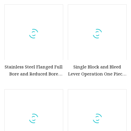
Manual Ball Valve Sanitary
Actuator Ball Valve
Full Port Tri Clamp 3
Stainless Steel Flanged Full
Single Block and Bleed
Bore and Reduced Bore
Lever Operation One Pieces
Trunnion Ball Valves
Body Forging Stainless
Steel Ball Valve