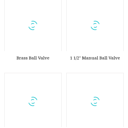
300/5.0MPa/Pn50/Stainless
Steel Ball Valve
Brass Ball Valve
1 1/2" Manual Ball Valve