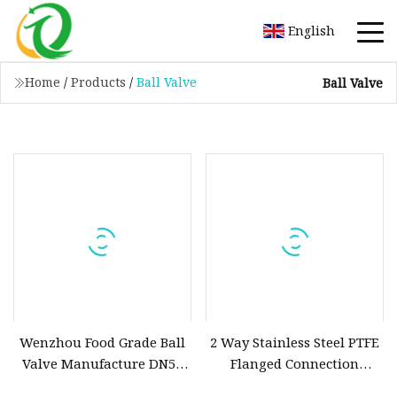
English
Home
/
Products
/
Ball Valve
Ball Valve
Wenzhou Food Grade Ball
2 Way Stainless Steel PTFE
Valve Manufacture DN50
Flanged Connection
Stainless Steel AISI304
Electric Motorized