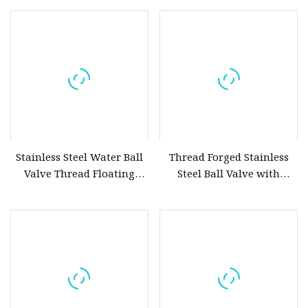
Steel&Stainless Steel Ball
Valve Floating&Trunnion
Ball Valve
Pneumatic/Electric Ball
Valve Fire Safety
Stainless Steel Water Ball
Thread Forged Stainless
Valve Thread Floating
Steel Ball Valve with
Control, Electric Solenoid
Handle
Pneumatic Refrigerant
Solenoid, Industrial
1000wog Lockable Angle
China Bronze Ss