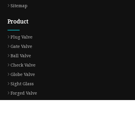
Sitemap
Product
Plug Valve
Gate Valve
Ball Valve
Check Valve
Globe Valve
Sight Glass
Forged Valve
Butterfly Valve
Strainer Filter
Aluminum Bronze Valve