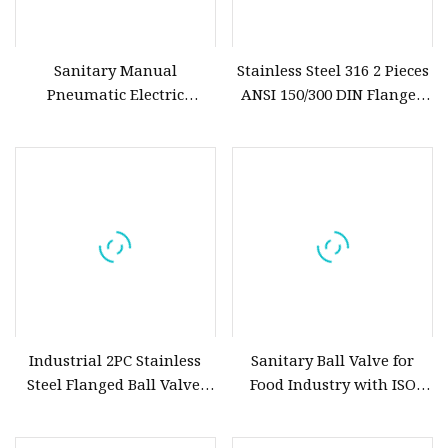
Sanitary Manual
Stainless Steel 316 2 Pieces
Pneumatic Electric
ANSI 150/300 DIN Flanged
Stainless Steel Sanitary
Ball Valve
Ball/Butterfly/Check/Diaphragm/Safety
Relief/Sampling Valve
Industrial 2PC Stainless
Sanitary Ball Valve for
Steel Flanged Ball Valve,
Food Industry with ISO
Light Torque Design,
Made
Mounts Pneumatic or