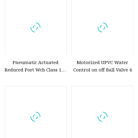
Electric Actuator for
Pipeline
Pneumatic Actuated
Motorized UPVC Water
Reduced Port Wcb Class 150
Control on off Ball Valve 4
Butt Weld API 608 for
Steam Floating Ball Valve