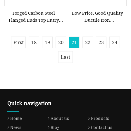
Forged Carbon Steel
Low Price, Good Quality
Flanged Ends Top Entry
Ductile Iron
Ball Valve
Butterfly/Check/Gate/Ball
Industrial Valve
First
18
19
20
21
22
23
24
Last
Quick navigation
Home
About us
Products
News
Blog
Contact us