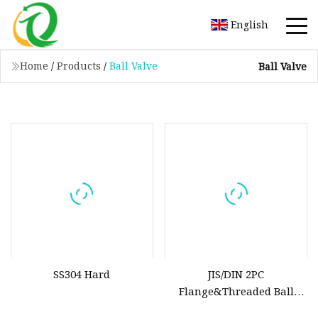
English
Home
/
Products
/
Ball Valve
Ball Valve
SS304 Hard
JIS/DIN 2PC
Flange&Threaded Ball
Valve Carbon