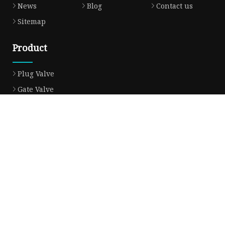
News
Blog
Contact us
Sitemap
Product
Plug Valve
Gate Valve
Ball Valve
Check Valve
Globe Valve
Sight Glass
Forged Valve
Butterfly Valve
Strainer Filter
Aluminum Bronze Valve