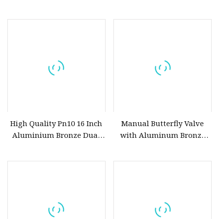
for Marine Water System
Valve for Sea Water
High Quality Pn10 16 Inch
Manual Butterfly Valve
Aluminium Bronze Dual
with Aluminum Bronze
Plate Wafer Type Check
Body
Valve