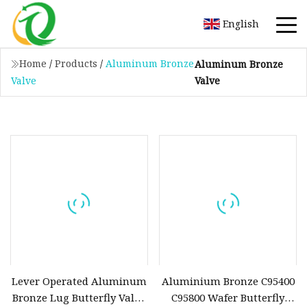
English
Home
/
Products
/
Aluminum Bronze
Aluminum Bronze
Valve
Valve
Lever Operated Aluminum
Aluminium Bronze C95400
Bronze Lug Butterfly Valve
C95800 Wafer Butterfly