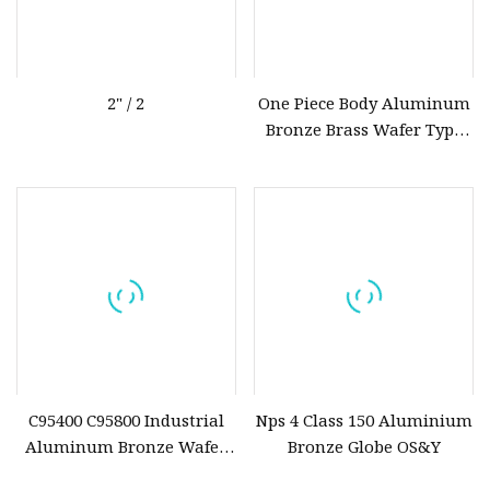
2" / 2
One Piece Body Aluminum
Bronze Brass Wafer Type
Butterfly Valve with
Replaceable Liner
C95400 C95800 Industrial
Nps 4 Class 150 Aluminium
Aluminum Bronze Wafer
Bronze Globe OS&Y
Type Butterfly Valve for