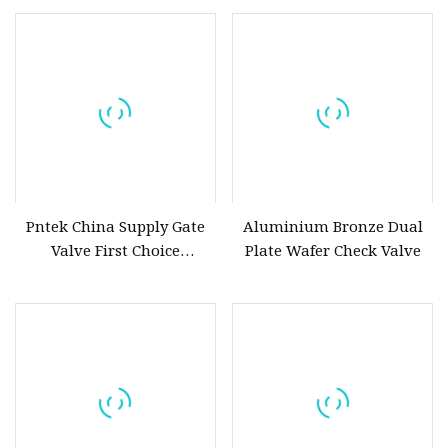
Waterwork
Pntek China Supply Gate
Aluminium Bronze Dual
Valve First Choice
Plate Wafer Check Valve
Aluminum Bronze Gate
Valve