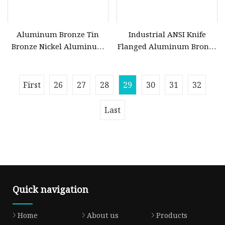
Aluminum Bronze Tin
Industrial ANSI Knife
Bronze Nickel Aluminum
Flanged Aluminum Bronze
Bronze C95800 C50500
Seat Metal Slide Brass
C51100 C5102 C17200 Ball
Ductile Cast Iron Stainless
Valve
Steel Seal Non Rising Stem
First
26
27
28
29
30
31
32
Wedge Water Flange Gate
Valve Price
Last
Quick navigation
Home
About us
Products