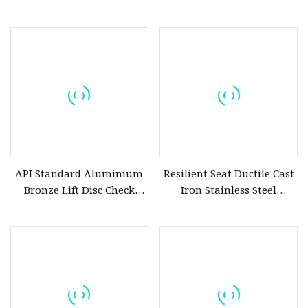
Lined Aluminum Bronze
CF8m SS304 SS316
C95800 Concentric Butterfly
Aluminium Bronze Disc
Valve Price
API Standard Aluminium
Resilient Seat Ductile Cast
Bronze Lift Disc Check
Iron Stainless Steel
Valve
Aluminium Alloy Bronze
Wafer Butterfly Valvesemi
Lug Double Flange
Butterfly Gate Check Globe
Valve Y Strainer