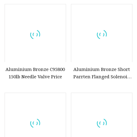
Aluminium Bronze C95800
Aluminium Bronze Short
150lb Needle Valve Price
Parrten Flanged Solenoid
Water Butterfly Valve
D341X