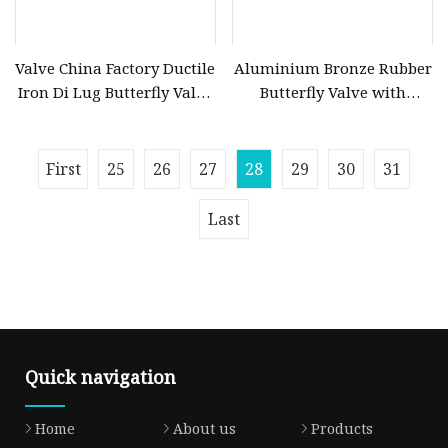
Valve China Factory Ductile
Aluminium Bronze Rubber
Iron Di Lug Butterfly Valve
Butterfly Valve with
with Aluminum Bronze
Extended Shaft
Disc
First
25
26
27
28
29
30
31
Last
Quick navigation
Home
About us
Products