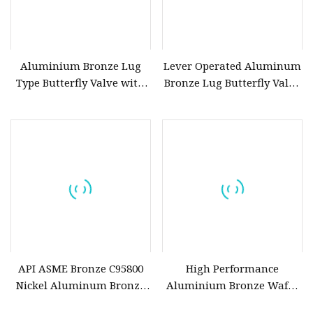
Aluminium Bronze Lug
Lever Operated Aluminum
Type Butterfly Valve with
Bronze Lug Butterfly Valve
Pin Ce Approval
for Marine Water System
API ASME Bronze C95800
High Performance
Nickel Aluminum Bronze
Aluminium Bronze Wafer
Flanged Gate Valve
Butterfly Valve