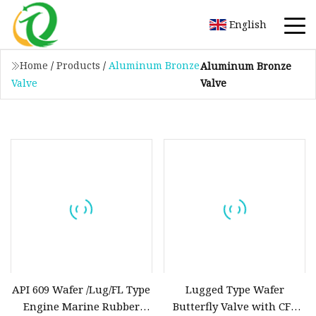
English
Home
/
Products
/
Aluminum Bronze
Aluminum Bronze
Valve
Valve
API 609 Wafer /Lug/FL Type
Lugged Type Wafer
Engine Marine Rubber
Butterfly Valve with CF8