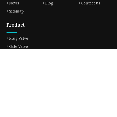
News
Blog
Contact us
Sitemap
Product
Plug Valve
Gate Valve
Ball Valve
Check Valve
Globe Valve
Sight Glass
Forged Valve
Butterfly Valve
Strainer Filter
Aluminum Bronze Valve