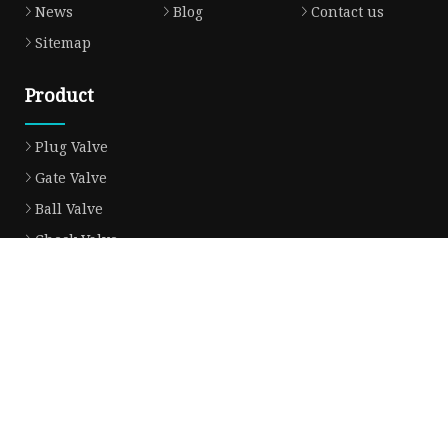
News
Blog
Contact us
Sitemap
Product
Plug Valve
Gate Valve
Ball Valve
Check Valve
Globe Valve
Sight Glass
Forged Valve
Butterfly Valve
Strainer Filter
Aluminum Bronze Valve