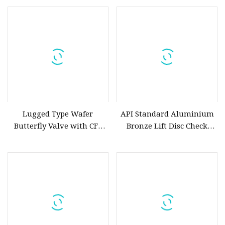
Ductile Cast Iron Stainless
C95800 Concentric Butterfly
Steel Seal Non Rising Stem
Valve Price
Wedge Water Flange Gate
Valve Price
Lugged Type Wafer
API Standard Aluminium
Butterfly Valve with CF8
Bronze Lift Disc Check
CF8m SS304 SS316
Valve
Aluminium Bronze Disc