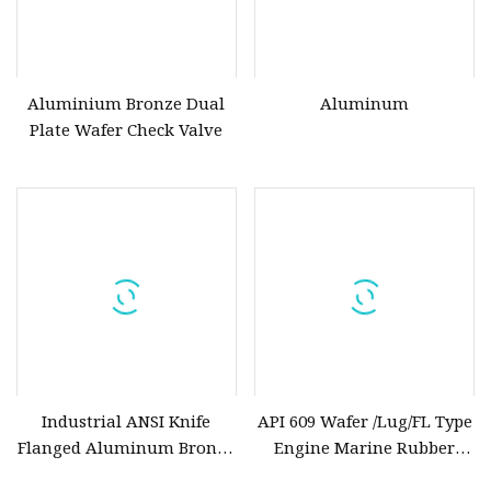
Aluminium Bronze Dual
Aluminum
Plate Wafer Check Valve
Industrial ANSI Knife
API 609 Wafer /Lug/FL Type
Flanged Aluminum Bronze
Engine Marine Rubber
Seat Metal Slide Brass
Lined Aluminum Bronze