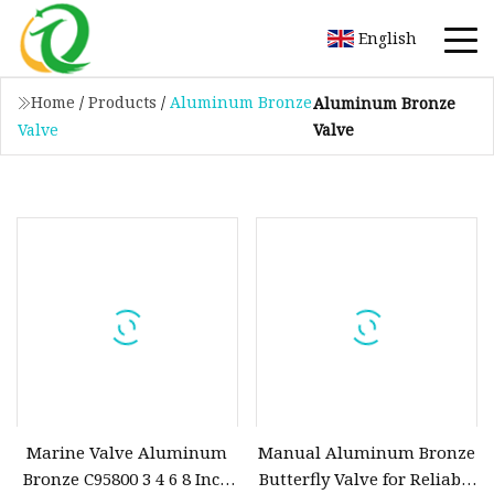
English
Home
/
Products
/
Aluminum Bronze
Aluminum Bronze
Valve
Valve
Marine Valve Aluminum
Manual Aluminum Bronze
Bronze C95800 3 4 6 8 Inch
Butterfly Valve for Reliable