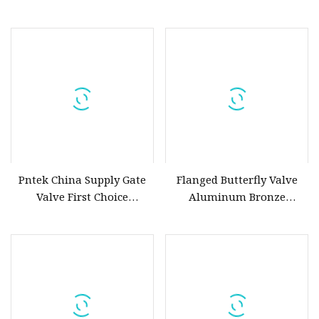
Midline JIS ISO BS DIN
Flow Control
Atsm Marine Butterfly
Valve
Pntek China Supply Gate
Flanged Butterfly Valve
Valve First Choice
Aluminum Bronze
Aluminum Bronze Gate
Motorized
Valve