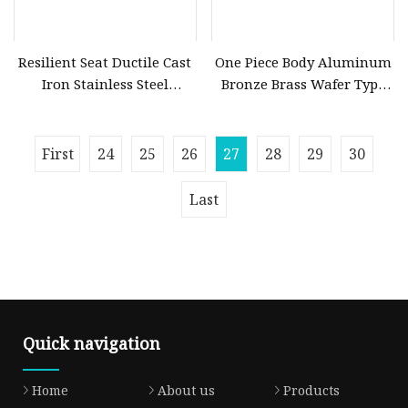
Resilient Seat Ductile Cast
One Piece Body Aluminum
Iron Stainless Steel
Bronze Brass Wafer Type
Aluminium Alloy Bronze
Butterfly Valve with
Wafer Butterfly Valvesemi
Replaceable Liner
Lug Double Flange
First
24
25
26
27
28
29
30
Butterfly Gate Check Globe
Valve Y Strainer
Last
Quick navigation
Home
About us
Products